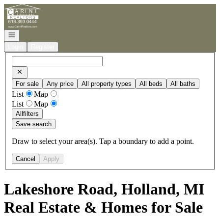
Go to: Homepage
Open navigation
Login
Register
For sale
Any price
All property types
All beds
All baths
List
Map
List
Map
All
filters
Save search
Draw to select your area(s). Tap a boundary to add a point.
Cancel
Apply
Lakeshore Road, Holland, MI
Real Estate & Homes for Sale