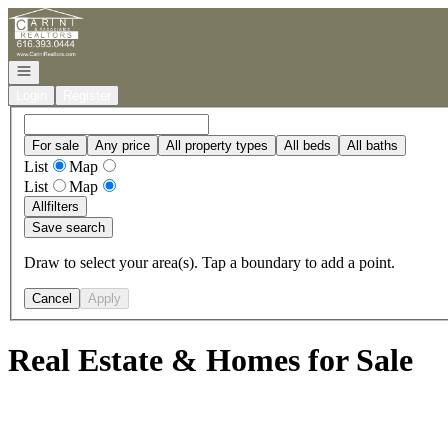
Go to: Homepage
Open navigation
Login
Register
For sale
Any price
All property types
All beds
All baths
List
Map
List
Map
All
filters
Save search
Draw to select your area(s). Tap a boundary to add a point.
Cancel
Apply
Real Estate & Homes for Sale