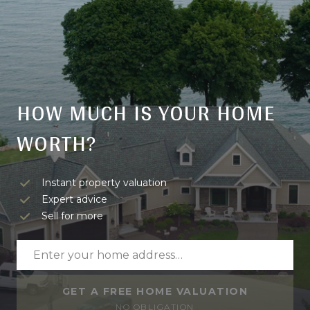
HOW MUCH IS YOUR HOME
WORTH?
Instant property valuation
Expert advice
Sell for more
GET A FREE HOME VALUATION