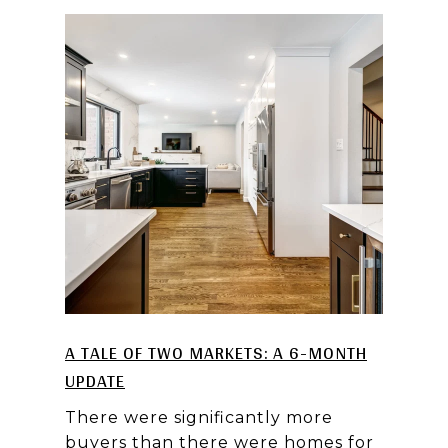
A TALE OF TWO MARKETS: A 6-MONTH
UPDATE
There were significantly more
buyers than there were homes for