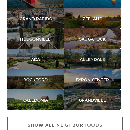
GRAND RAPIDS
ZEELAND
HUDSONVILLE
SAUGATUCK
ADA
ALLENDALE
ROCKFORD
BYRON CENTER
CALEDONIA
GRANDVILLE
SHOW ALL NEIGHBORHOODS