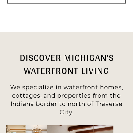
DISCOVER MICHIGAN’S
WATERFRONT LIVING
We specialize in waterfront homes,
cottages, and properties from the
Indiana border to north of Traverse
City.