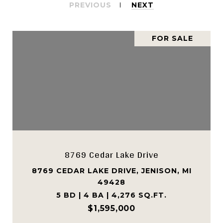
PREVIOUS
NEXT
FOR SALE
8769 Cedar Lake Drive
8769 CEDAR LAKE DRIVE, JENISON, MI
49428
5 BD | 4 BA | 4,276 SQ.FT.
$1,595,000