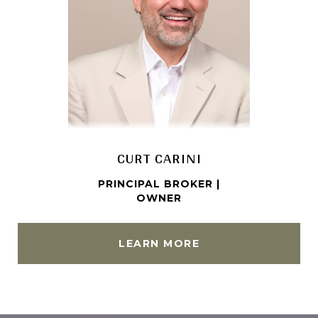
CURT CARINI
KR
PRINCIPAL BROKER |
ASS
OWNER
LEARN MORE