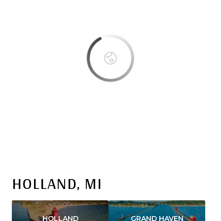
OK
Do you own this website?
HOLLAND, MI
HOLLAND
GRAND HAVEN