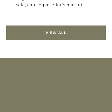
sale, causing a seller’s market.
VIEW ALL