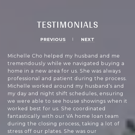
TESTIMONIALS
PREVIOUS
NEXT
Michelle Cho helped my husband and me
tremendously while we navigated buying a
home in a new area for us. She was always
professional and patient during the process.
Michelle worked around my husband’s and
my day and night shift schedules, ensuring
we were able to see house showings when it
worked best for us. She coordinated
fantastically with our VA home loan team
during the closing process, taking a lot of
stress off our plates. She was our