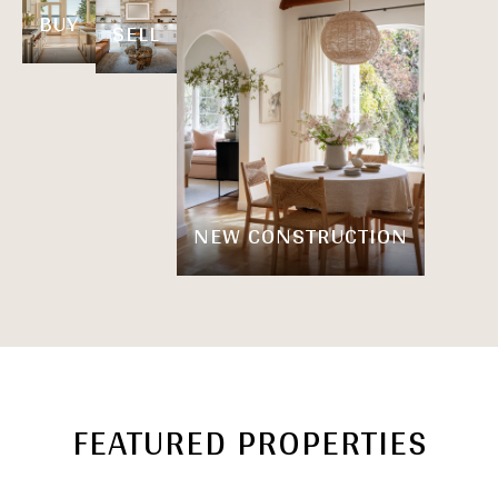
BUY
SELL
NEW CONSTRUCTION
FEATURED PROPERTIES