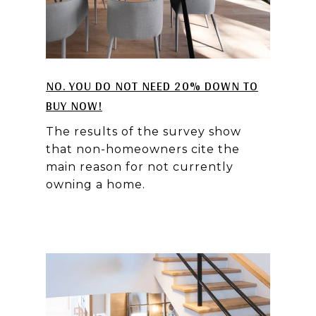
NO. YOU DO NOT NEED 20% DOWN TO
BUY NOW!
The results of the survey show
that non-homeowners cite the
main reason for not currently
owning a home.