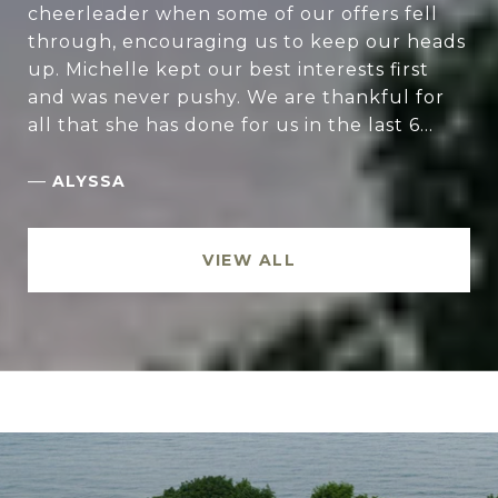
cheerleader when some of our offers fell
through, encouraging us to keep our heads
up. Michelle kept our best interests first
and was never pushy. We are thankful for
all that she has done for us in the last 6...
—
ALYSSA
VIEW ALL
.