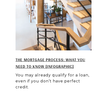
THE MORTGAGE PROCESS: WHAT YOU
NEED TO KNOW [INFOGRAPHIC]
You may already qualify for a loan,
even if you don’t have perfect
credit.