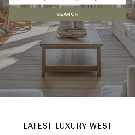
SEARCH
LATEST LUXURY WEST