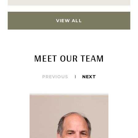
VIEW ALL
MEET OUR TEAM
PREVIOUS
NEXT