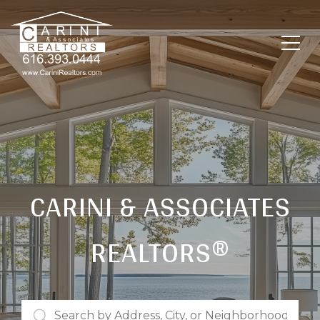
CARINI & ASSOCIATES
REALTORS®