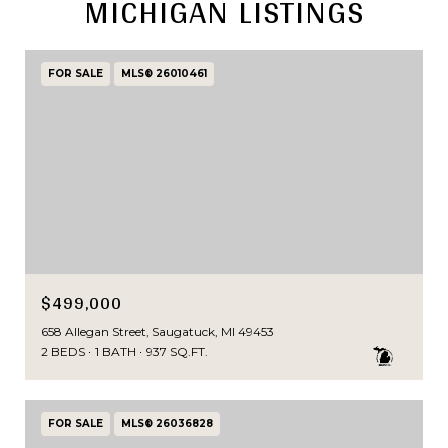
MICHIGAN LISTINGS
FOR SALE
MLS® 26010461
$499,000
658 Allegan Street, Saugatuck, MI 49453
2 BEDS
1 BATH
937 SQ.FT.
FOR SALE
MLS® 26036828