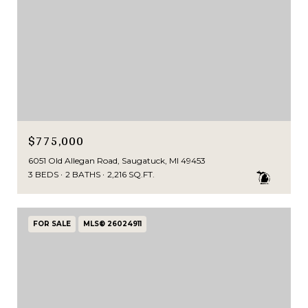
$775,000
6051 Old Allegan Road, Saugatuck, MI 49453
3 BEDS
2 BATHS
2,216 SQ.FT.
FOR SALE
MLS® 26024911