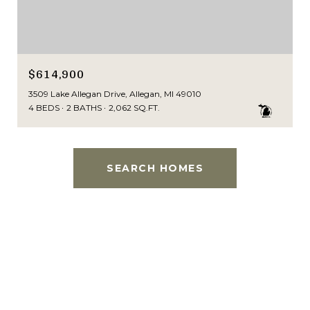
$614,900
3509 Lake Allegan Drive, Allegan, MI 49010
4 BEDS
2 BATHS
2,062 SQ.FT.
SEARCH HOMES
This page can't load Google Maps correctly.