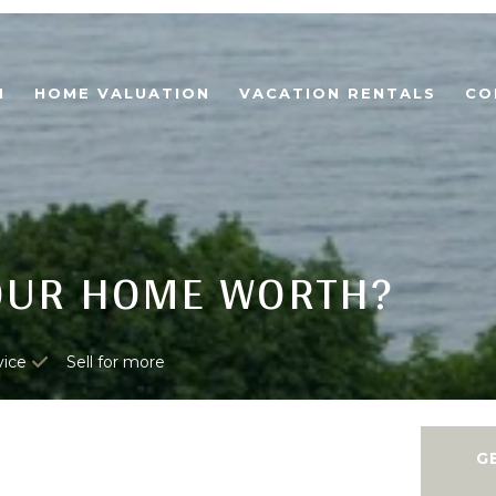
H
HOME VALUATION
VACATION RENTALS
CO
OUR HOME WORTH?
vice
Sell for more
G