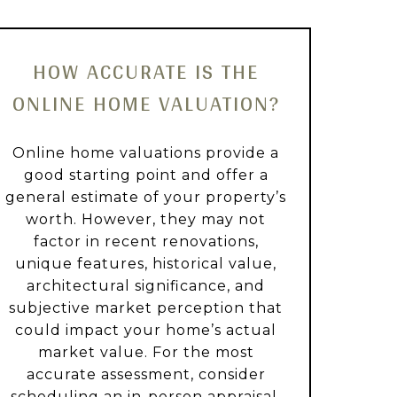
HOW ACCURATE IS THE
ONLINE HOME VALUATION?
Online home valuations provide a
good starting point and offer a
general estimate of your property’s
worth. However, they may not
factor in recent renovations,
unique features, historical value,
architectural significance, and
subjective market perception that
could impact your home’s actual
market value. For the most
accurate assessment, consider
scheduling an in-person appraisal.