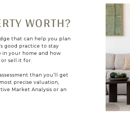
ERTY WORTH?
dge that can help you plan
’s good practice to stay
e in your home and how
r sell it for.
assessment than you’ll get
 most precise valuation,
tive Market Analysis or an