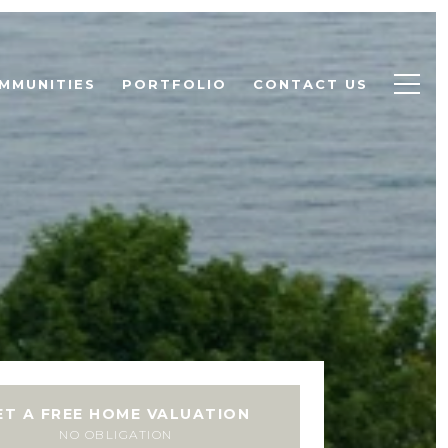
MMUNITIES
PORTFOLIO
CONTACT US
ET A FREE HOME VALUATION