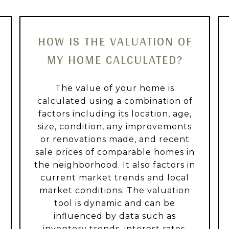
HOW IS THE VALUATION OF
MY HOME CALCULATED?
The value of your home is
calculated using a combination of
factors including its location, age,
size, condition, any improvements
or renovations made, and recent
sale prices of comparable homes in
the neighborhood. It also factors in
current market trends and local
market conditions. The valuation
tool is dynamic and can be
influenced by data such as
inventory trends, interest rates,