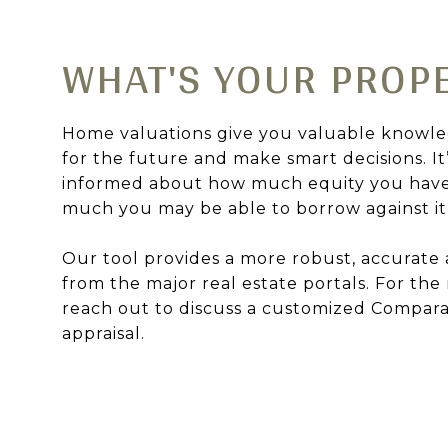
WHAT'S YOUR PROP
Home valuations give you valuable knowle
for the future and make smart decisions. It
informed about how much equity you hav
much you may be able to borrow against it o
Our tool provides a more robust, accurate 
from the major real estate portals. For the
reach out to discuss a customized Compara
appraisal.