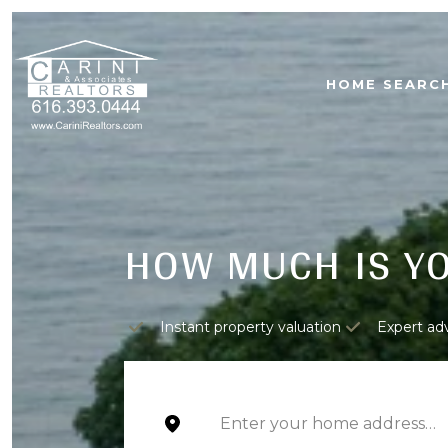
HOME SEARC
HOW MUCH IS Y
Instant property valuation
Expert ad