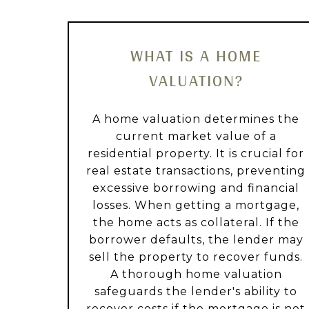
WHAT IS A HOME
VALUATION?
A home valuation determines the
current market value of a
residential property. It is crucial for
real estate transactions, preventing
excessive borrowing and financial
losses. When getting a mortgage,
the home acts as collateral. If the
borrower defaults, the lender may
sell the property to recover funds.
A thorough home valuation
safeguards the lender's ability to
recover costs if the mortgage is not