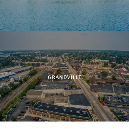
GRANDVILLE