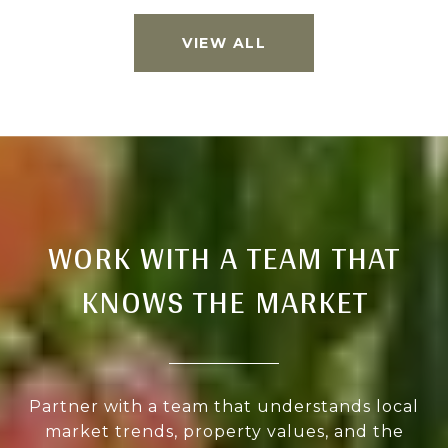
VIEW ALL
WORK WITH A TEAM THAT
KNOWS THE MARKET
Partner with a team that understands local
market trends, property values, and the