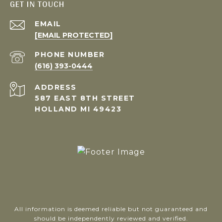
GET IN TOUCH
EMAIL
[EMAIL PROTECTED]
PHONE NUMBER
(616) 393-0444
ADDRESS
587 EAST 8TH STREET
HOLLAND MI 49423
All information is deemed reliable but not guaranteed and
should be independently reviewed and verified.