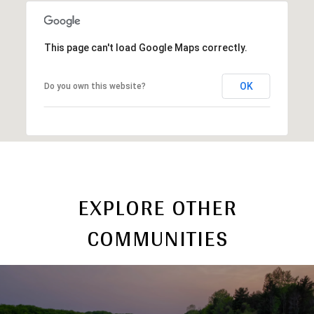
This page can't load Google Maps correctly.
OK
Do you own this website?
EXPLORE OTHER
COMMUNITIES