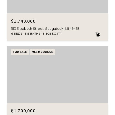
$1,749,000
153 Elizabeth Street, Saugatuck, MI 49453
6 BEDS
3.5 BATHS
3,605 SQ.FT.
FOR SALE
MLS® 26016416
$1,700,000