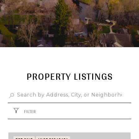
PROPERTY LISTINGS
FILTER