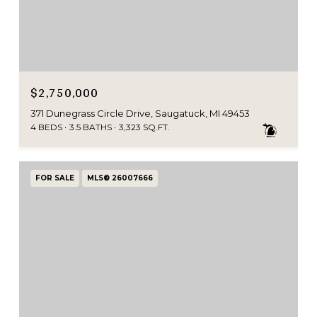
$2,750,000
371 Dunegrass Circle Drive, Saugatuck, MI 49453
4 BEDS
3.5 BATHS
3,323 SQ.FT.
FOR SALE
MLS® 26007666