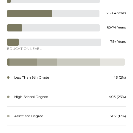
25-64 Years
65-74 Years
75+ Years
EDUCATION LEVEL
Less Than 9th Grade
43 (2%)
High School Degree
403 (23%)
Associate Degree
307 (17%)