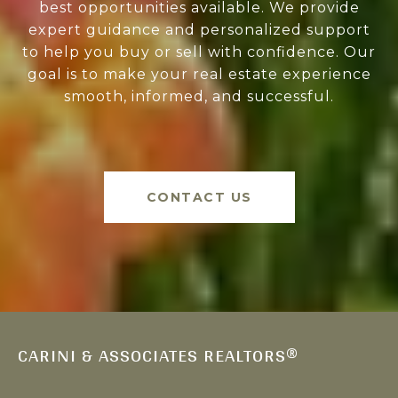
best opportunities available. We provide
expert guidance and personalized support
to help you buy or sell with confidence. Our
goal is to make your real estate experience
smooth, informed, and successful.
CONTACT US
CARINI & ASSOCIATES REALTORS®