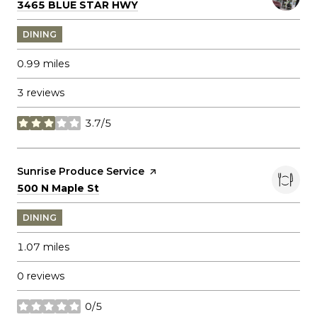
Search
on Google Maps
3465 BLUE STAR HWY
DINING
0.99
miles
3 reviews
3.7/5
stars
Visit the
Sunrise Produce Service
page on Yelp
Search
on Google Maps
500 N Maple St
DINING
1.07
miles
0 reviews
0/5
stars