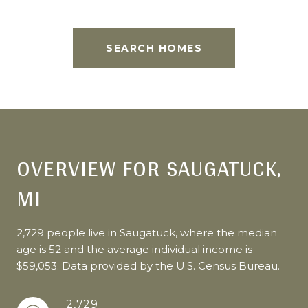
SEARCH HOMES
OVERVIEW FOR SAUGATUCK,
MI
2,729 people live in Saugatuck, where the median
age is 52 and the average individual income is
$59,053. Data provided by the U.S. Census Bureau.
2,729