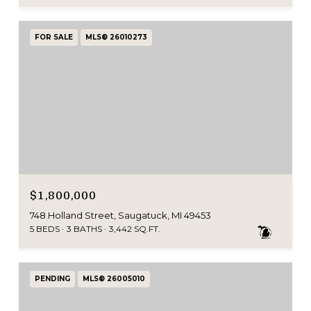
FOR SALE
MLS® 26010273
$1,800,000
748 Holland Street, Saugatuck, MI 49453
5 BEDS
3 BATHS
3,442 SQ.FT.
PENDING
MLS® 26005010