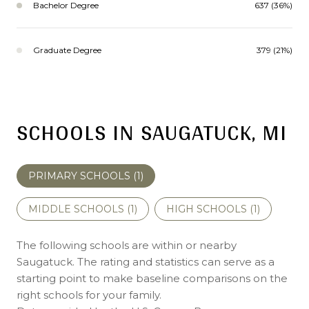
Bachelor Degree
637 (36%)
Graduate Degree
379 (21%)
SCHOOLS IN SAUGATUCK, MI
PRIMARY SCHOOLS (
1
)
MIDDLE SCHOOLS (
1
)
HIGH SCHOOLS (
1
)
The following schools are within or nearby
Saugatuck. The rating and statistics can serve as a
starting point to make baseline comparisons on the
right schools for your family.