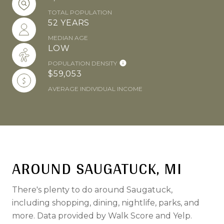
TOTAL POPULATION
52 YEARS
MEDIAN AGE
LOW
POPULATION DENSITY
$59,053
AVERAGE INDIVIDUAL INCOME
AROUND SAUGATUCK, MI
There's plenty to do around Saugatuck,
including shopping, dining, nightlife, parks, and
more. Data provided by Walk Score and Yelp.