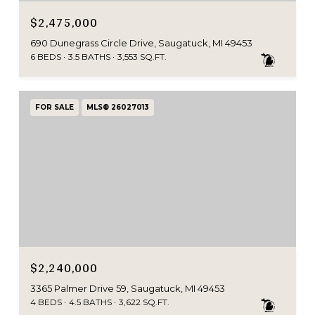
$2,475,000
690 Dunegrass Circle Drive, Saugatuck, MI 49453
6 BEDS
3.5 BATHS
3,553 SQ.FT.
FOR SALE
MLS® 26027013
$2,240,000
3365 Palmer Drive 59, Saugatuck, MI 49453
4 BEDS
4.5 BATHS
3,622 SQ.FT.