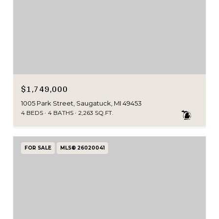
$1,749,000
1005 Park Street, Saugatuck, MI 49453
4 BEDS
4 BATHS
2,263 SQ.FT.
FOR SALE
MLS® 26020041