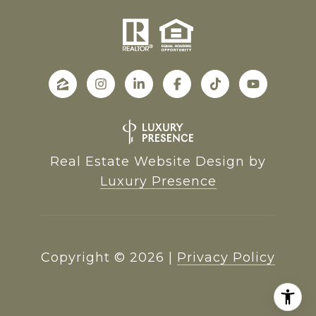
Real Estate Website Design by
Luxury Presence
Copyright ©
2026
|
Privacy Policy