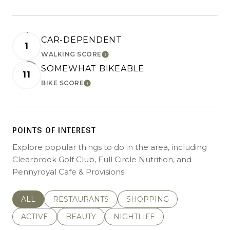
CAR-DEPENDENT
1
LEARN MORE
WALKING SCORE
SOMEWHAT BIKEABLE
11
LEARN MORE
BIKE SCORE
POINTS OF INTEREST
Explore popular things to do in the area, including
Clearbrook Golf Club, Full Circle Nutrition, and
Pennyroyal Cafe & Provisions.
SEARCH BUSINESSES RELATED TO
ALL
SEARCH BUSINESSES RELATED TO
RESTAURANTS
SEARCH BUSINESSES REL
SHOPPING
SEARCH BUSINESSES RELATED TO
ACTIVE
SEARCH BUSINESSES RELATED TO
BEAUTY
SEARCH BUSINESSES RELATE
NIGHTLIFE