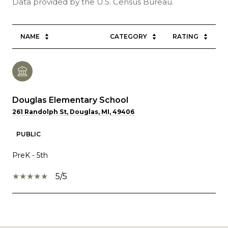
NAME
CATEGORY
RATING
Douglas Elementary School
261 Randolph St, Douglas, MI, 49406
PUBLIC
PreK - 5th
5/5
SHOW MORE