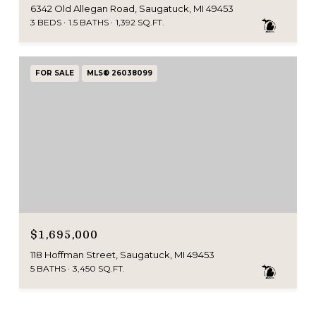
6342 Old Allegan Road, Saugatuck, MI 49453
3 BEDS
1.5 BATHS
1,392 SQ.FT.
FOR SALE
MLS® 26038099
$1,695,000
118 Hoffman Street, Saugatuck, MI 49453
5 BATHS
3,450 SQ.FT.