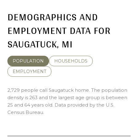
DEMOGRAPHICS AND
EMPLOYMENT DATA FOR
SAUGATUCK, MI
POPULATION
HOUSEHOLDS
EMPLOYMENT
2,729 people call Saugatuck home. The population
density is 263 and the largest age group is
between
25 and 64 years old.
Data provided by the U.S.
Census Bureau.