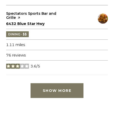
Visit the
Spectators Sports Bar and
Grille
page on Yelp
Search
on Google Maps
6432 Blue Star Hwy
DINING · $$
1.11
miles
76 reviews
3.6/5
stars
SHOW MORE