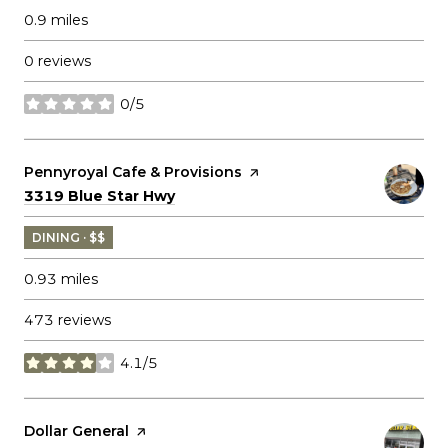
0.9
miles
0 reviews
0/5
stars
Visit the
Pennyroyal Cafe & Provisions
page on Yelp
Search
on Google Maps
3319 Blue Star Hwy
DINING · $$
0.93
miles
473 reviews
4.1/5
stars
Visit the
Dollar General
page on Yelp