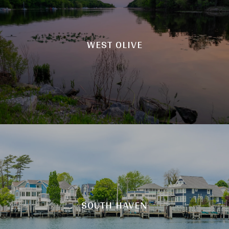
WEST OLIVE
SOUTH HAVEN