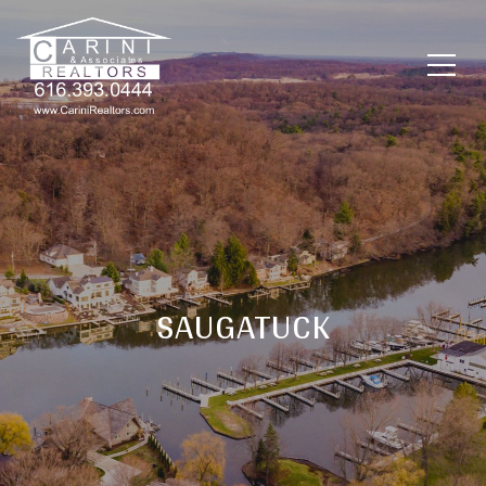
SAUGATUCK