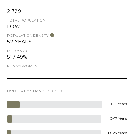
2,729
TOTAL POPULATION
LOW
POPULATION DENSITY
52 YEARS
MEDIAN AGE
51 / 49%
MEN VS WOMEN
POPULATION BY AGE GROUP
0-9 Years
10-17 Years
18-24 Years