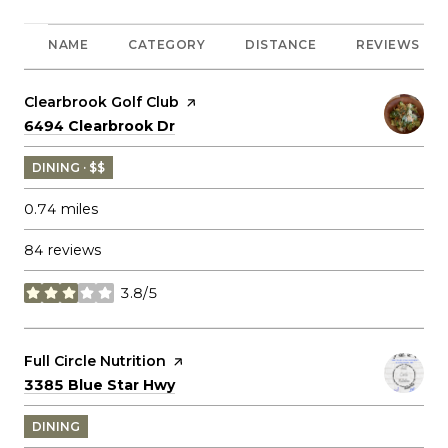
NAME
CATEGORY
DISTANCE
REVIEWS
Visit the
Clearbrook Golf Club
page on Yelp
Search
on Google Maps
6494 Clearbrook Dr
DINING · $$
0.74
miles
84 reviews
3.8/5
stars
Visit the
Full Circle Nutrition
page on Yelp
Search
on Google Maps
3385 Blue Star Hwy
DINING