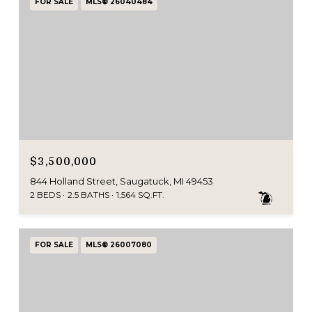
FOR SALE
MLS® 26040484
$3,500,000
844 Holland Street, Saugatuck, MI 49453
2 BEDS
2.5 BATHS
1,564 SQ.FT.
FOR SALE
MLS® 26007080