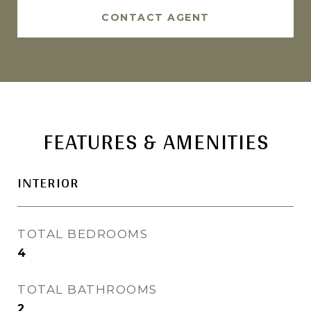
CONTACT AGENT
FEATURES & AMENITIES
INTERIOR
TOTAL BEDROOMS
4
TOTAL BATHROOMS
2