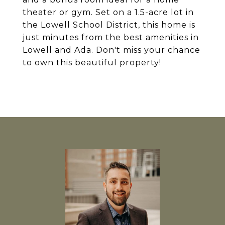
theater or gym. Set on a 1.5-acre lot in
the Lowell School District, this home is
just minutes from the best amenities in
Lowell and Ada. Don't miss your chance
to own this beautiful property!