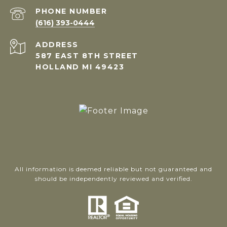
PHONE NUMBER
(616) 393-0444
ADDRESS
587 EAST 8TH STREET
HOLLAND MI 49423
All information is deemed reliable but not guaranteed and
should be independently reviewed and verified.