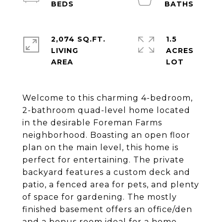
2,074 SQ.FT.
1.5
LIVING
ACRES
Welcome to this charming 4-bedroom,
2-bathroom quad-level home located
in the desirable Foreman Farms
neighborhood. Boasting an open floor
plan on the main level, this home is
perfect for entertaining. The private
backyard features a custom deck and
patio, a fenced area for pets, and plenty
of space for gardening. The mostly
finished basement offers an office/den
and a bonus room ideal for a home