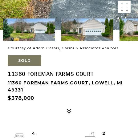
Courtesy of Adam Casari, Carini & Associates Realtors
SOLD
11360 FOREMAN FARMS COURT
11360 FOREMAN FARMS COURT, LOWELL, MI
49331
$378,000
4
2