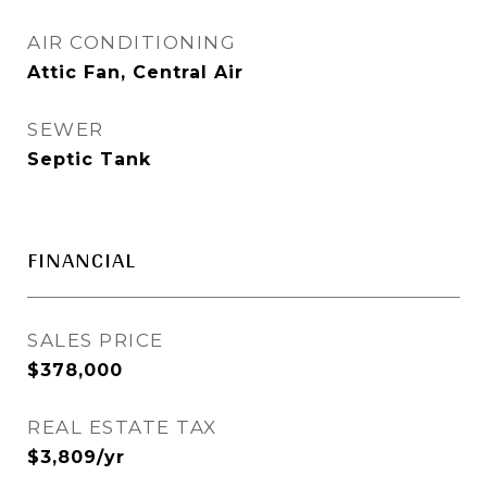
AIR CONDITIONING
Attic Fan, Central Air
SEWER
Septic Tank
FINANCIAL
SALES PRICE
$378,000
REAL ESTATE TAX
$3,809/yr