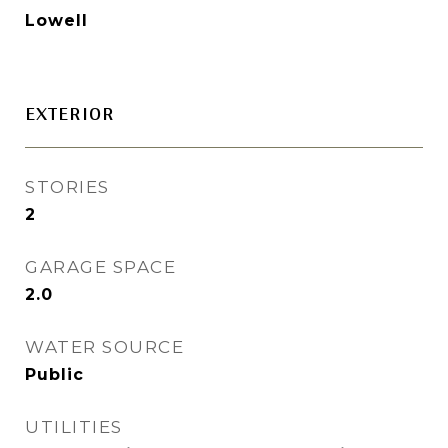
Lowell
EXTERIOR
STORIES
2
GARAGE SPACE
2.0
WATER SOURCE
Public
UTILITIES