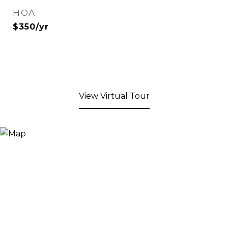
HOA
$350/yr
View Virtual Tour