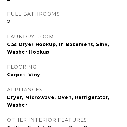
FULL BATHROOMS
2
LAUNDRY ROOM
Gas Dryer Hookup, In Basement, Sink,
Washer Hookup
FLOORING
Carpet, Vinyl
APPLIANCES
Dryer, Microwave, Oven, Refrigerator,
Washer
OTHER INTERIOR FEATURES