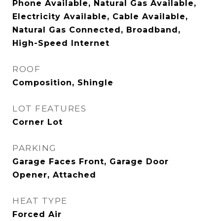
Phone Available, Natural Gas Available,
Electricity Available, Cable Available,
Natural Gas Connected, Broadband,
High-Speed Internet
ROOF
Composition, Shingle
LOT FEATURES
Corner Lot
PARKING
Garage Faces Front, Garage Door
Opener, Attached
HEAT TYPE
Forced Air