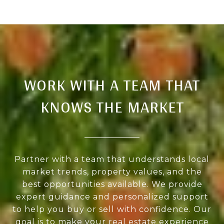
WORK WITH A TEAM THAT
KNOWS THE MARKET
Partner with a team that understands local
market trends, property values, and the
best opportunities available. We provide
expert guidance and personalized support
to help you buy or sell with confidence. Our
goal is to make your real estate experience