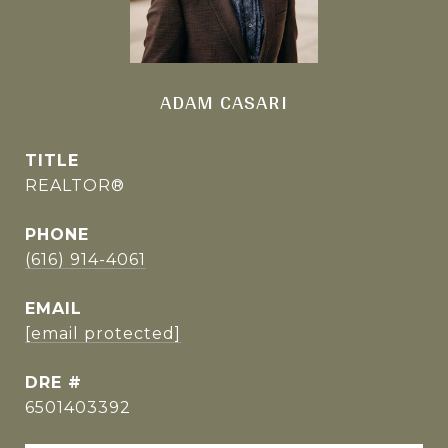
ADAM CASARI
TITLE
REALTOR®
PHONE
(616) 914-4061
EMAIL
[email protected]
DRE #
6501403392