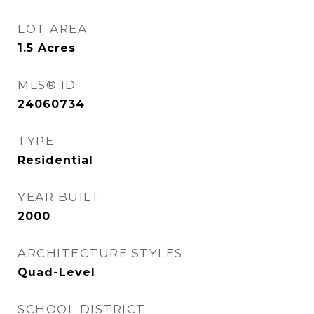
LOT AREA
1.5
Acres
MLS® ID
24060734
TYPE
Residential
YEAR BUILT
2000
ARCHITECTURE STYLES
Quad-Level
SCHOOL DISTRICT