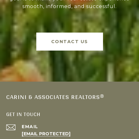
smooth, informed, and successful.
CONTACT US
CARINI & ASSOCIATES REALTORS®
GET IN TOUCH
EMAIL
[EMAIL PROTECTED]