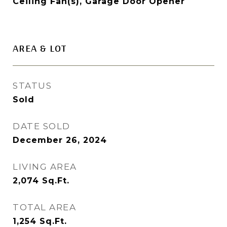
Ceiling Fan(s), Garage Door Opener
AREA & LOT
STATUS
Sold
DATE SOLD
December 26, 2024
LIVING AREA
2,074
Sq.Ft.
TOTAL AREA
1,254
Sq.Ft.