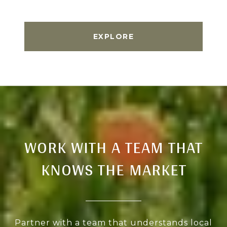
EXPLORE
WORK WITH A TEAM THAT
KNOWS THE MARKET
Partner with a team that understands local