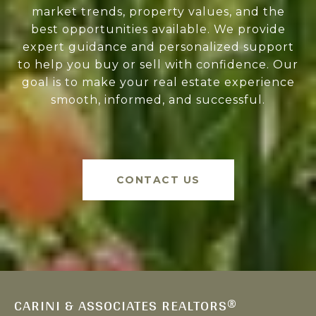
market trends, property values, and the
best opportunities available. We provide
expert guidance and personalized support
to help you buy or sell with confidence. Our
goal is to make your real estate experience
smooth, informed, and successful.
CONTACT US
CARINI & ASSOCIATES REALTORS®