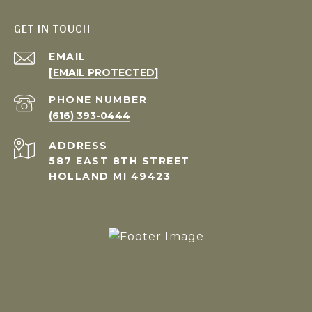
GET IN TOUCH
EMAIL
[EMAIL PROTECTED]
PHONE NUMBER
(616) 393-0444
ADDRESS
587 EAST 8TH STREET
HOLLAND MI 49423