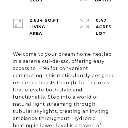
2,634 SQ.FT.
0.47
LIVING
ACRES
Welcome to your dream home nestled
in a serene cul-de-sac, offering easy
access to I-196 for convenient
commuting. This meticulously designed
residence boasts thoughtful features
that elevate both style and
functionality. Step into a world of
natural light streaming through
tubular skylights, creating an inviting
ambiance throughout. Hydronic
heating in lower level is a haven of