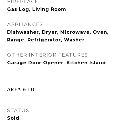
FIREPLACE
Gas Log, Living Room
APPLIANCES
Dishwasher, Dryer, Microwave, Oven,
Range, Refrigerator, Washer
OTHER INTERIOR FEATURES
Garage Door Opener, Kitchen Island
AREA & LOT
STATUS
Sold