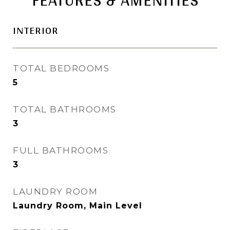
INTERIOR
TOTAL BEDROOMS
5
TOTAL BATHROOMS
3
FULL BATHROOMS
3
LAUNDRY ROOM
Laundry Room, Main Level