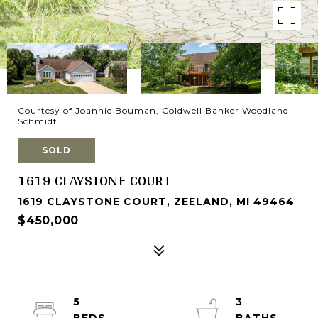
Courtesy of Joannie Bouman, Coldwell Banker Woodland
Schmidt
SOLD
1619 CLAYSTONE COURT
1619 CLAYSTONE COURT, ZEELAND, MI 49464
$450,000
5
3