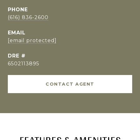
PHONE
(616) 836-2600
EMAIL
[email protected]
DRE #
6502113895
CONTACT AGENT
FEATURES & AMENITIES