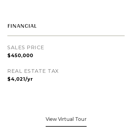
FINANCIAL
SALES PRICE
$450,000
REAL ESTATE TAX
$4,021/yr
View Virtual Tour