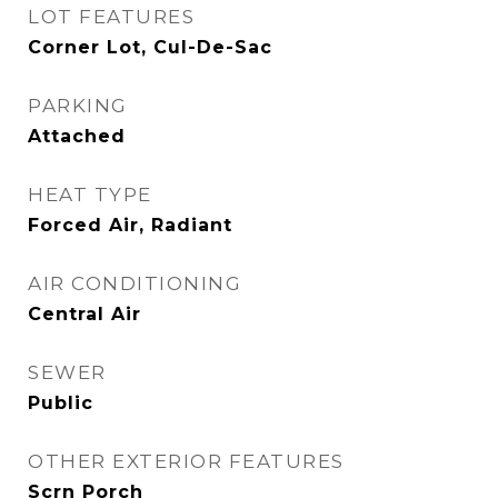
LOT FEATURES
Corner Lot, Cul-De-Sac
PARKING
Attached
HEAT TYPE
Forced Air, Radiant
AIR CONDITIONING
Central Air
SEWER
Public
OTHER EXTERIOR FEATURES
Scrn Porch