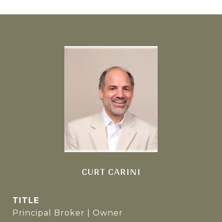
CURT CARINI
TITLE
Principal Broker | Owner