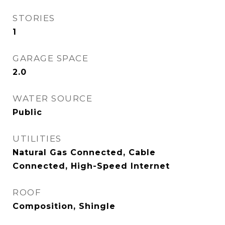
STORIES
1
GARAGE SPACE
2.0
WATER SOURCE
Public
UTILITIES
Natural Gas Connected, Cable
Connected, High-Speed Internet
ROOF
Composition, Shingle