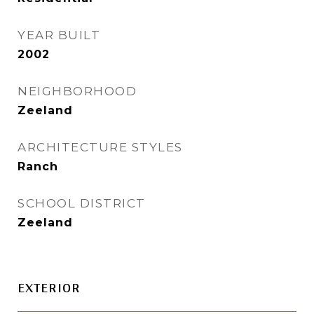
YEAR BUILT
2002
NEIGHBORHOOD
Zeeland
ARCHITECTURE STYLES
Ranch
SCHOOL DISTRICT
Zeeland
EXTERIOR