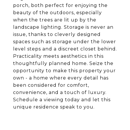
porch, both perfect for enjoying the
beauty of the outdoors, especially
when the trees are lit up by the
landscape lighting. Storage is never an
issue, thanks to cleverly designed
spaces such as storage under the lower
level steps and a discreet closet behind.
Practicality meets aesthetics in this
thoughtfully planned home. Seize the
opportunity to make this property your
own - a home where every detail has
been considered for comfort,
convenience, and a touch of luxury.
Schedule a viewing today and let this
unique residence speak to you.