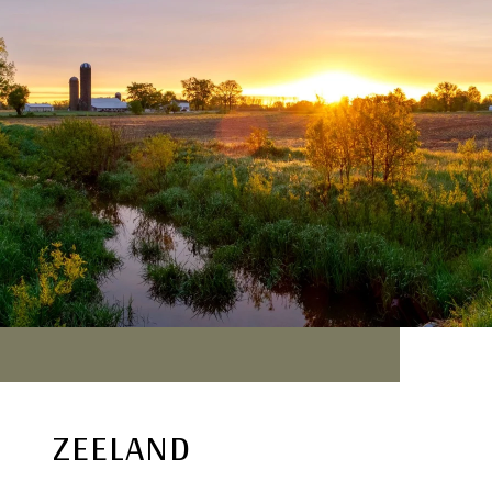
ZEELAND