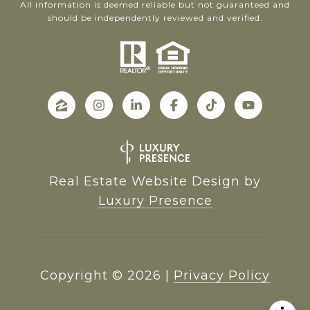
All information is deemed reliable but not guaranteed and
should be independently reviewed and verified.
Real Estate Website Design by
Luxury Presence
Copyright ©
2026
|
Privacy Policy