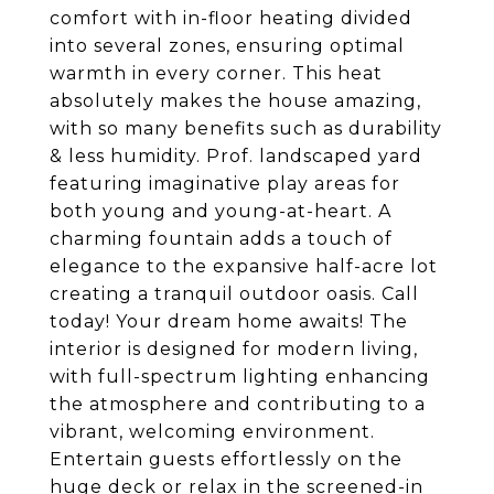
comfort with in-floor heating divided
into several zones, ensuring optimal
warmth in every corner. This heat
absolutely makes the house amazing,
with so many benefits such as durability
& less humidity. Prof. landscaped yard
featuring imaginative play areas for
both young and young-at-heart. A
charming fountain adds a touch of
elegance to the expansive half-acre lot
creating a tranquil outdoor oasis. Call
today! Your dream home awaits! The
interior is designed for modern living,
with full-spectrum lighting enhancing
the atmosphere and contributing to a
vibrant, welcoming environment.
Entertain guests effortlessly on the
huge deck or relax in the screened-in