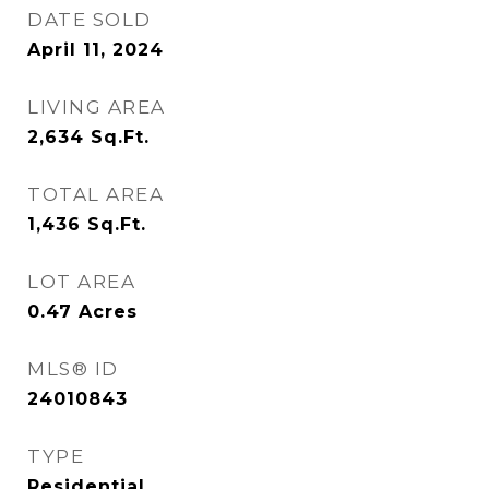
DATE SOLD
April 11, 2024
LIVING AREA
2,634
Sq.Ft.
TOTAL AREA
1,436
Sq.Ft.
LOT AREA
0.47
Acres
MLS® ID
24010843
TYPE
Residential