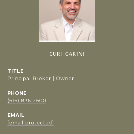
CURT CARINI
TITLE
Principal Broker | Owner
PHONE
(616) 836-2600
EMAIL
[email protected]