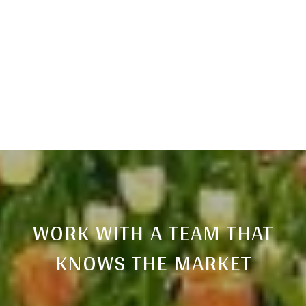
WORK WITH A TEAM THAT
KNOWS THE MARKET