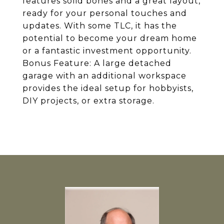
features solid bones and a great layout,
ready for your personal touches and
updates. With some TLC, it has the
potential to become your dream home
or a fantastic investment opportunity.
Bonus Feature: A large detached
garage with an additional workspace
provides the ideal setup for hobbyists,
DIY projects, or extra storage.