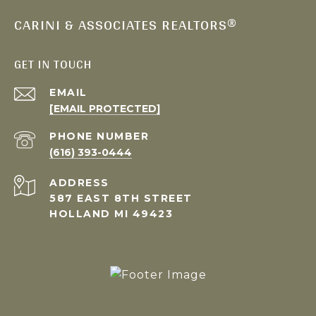
CARINI & ASSOCIATES REALTORS®
GET IN TOUCH
EMAIL
[EMAIL PROTECTED]
PHONE NUMBER
(616) 393-0444
ADDRESS
587 EAST 8TH STREET
HOLLAND MI 49423