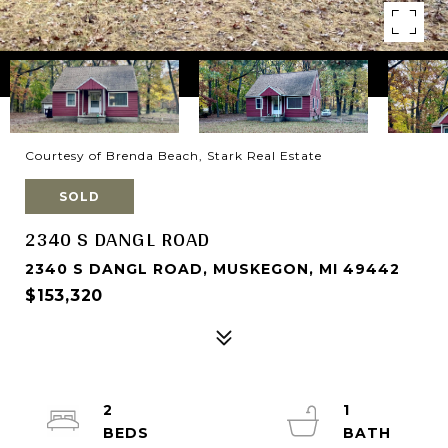
Courtesy of Brenda Beach, Stark Real Estate
SOLD
2340 S DANGL ROAD
2340 S DANGL ROAD, MUSKEGON, MI 49442
$153,320
2
1