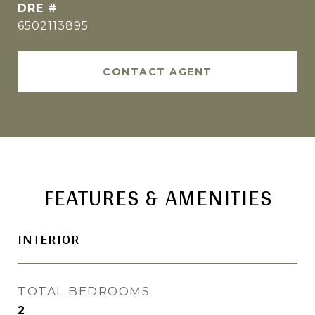
DRE #
6502113895
CONTACT AGENT
FEATURES & AMENITIES
INTERIOR
TOTAL BEDROOMS
2