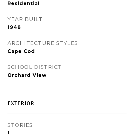
Residential
YEAR BUILT
1948
ARCHITECTURE STYLES
Cape Cod
SCHOOL DISTRICT
Orchard View
EXTERIOR
STORIES
1