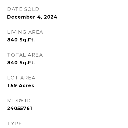
DATE SOLD
December 4, 2024
LIVING AREA
840
Sq.Ft.
TOTAL AREA
840
Sq.Ft.
LOT AREA
1.59
Acres
MLS® ID
24055761
TYPE