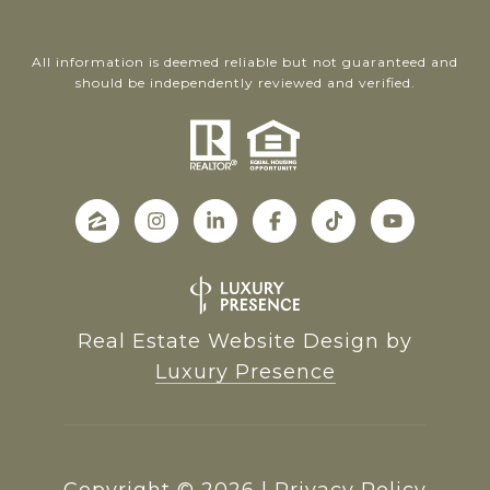
All information is deemed reliable but not guaranteed and
should be independently reviewed and verified.
Real Estate Website Design by
Luxury Presence