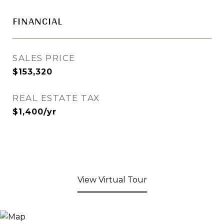
FINANCIAL
SALES PRICE
$153,320
REAL ESTATE TAX
$1,400/yr
View Virtual Tour