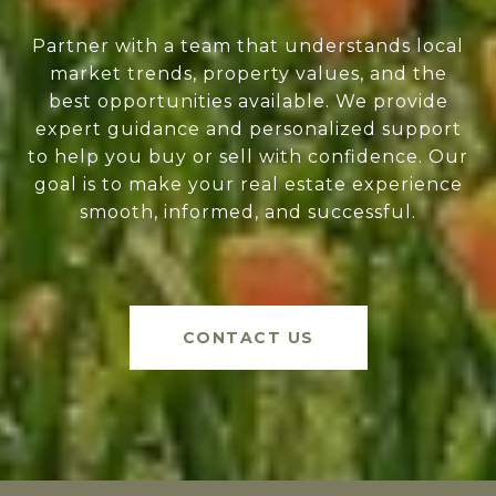
Partner with a team that understands local
market trends, property values, and the
best opportunities available. We provide
expert guidance and personalized support
to help you buy or sell with confidence. Our
goal is to make your real estate experience
smooth, informed, and successful.
CONTACT US