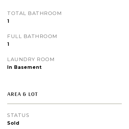
TOTAL BATHROOM
1
FULL BATHROOM
1
LAUNDRY ROOM
In Basement
AREA & LOT
STATUS
Sold