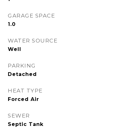
GARAGE SPACE
1.0
WATER SOURCE
Well
PARKING
Detached
HEAT TYPE
Forced Air
SEWER
Septic Tank