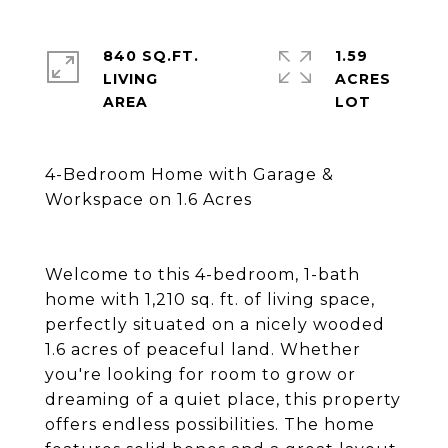
840 SQ.FT.
1.59
LIVING
ACRES
4-Bedroom Home with Garage &
Workspace on 1.6 Acres
Welcome to this 4-bedroom, 1-bath
home with 1,210 sq. ft. of living space,
perfectly situated on a nicely wooded
1.6 acres of peaceful land. Whether
you're looking for room to grow or
dreaming of a quiet place, this property
offers endless possibilities. The home