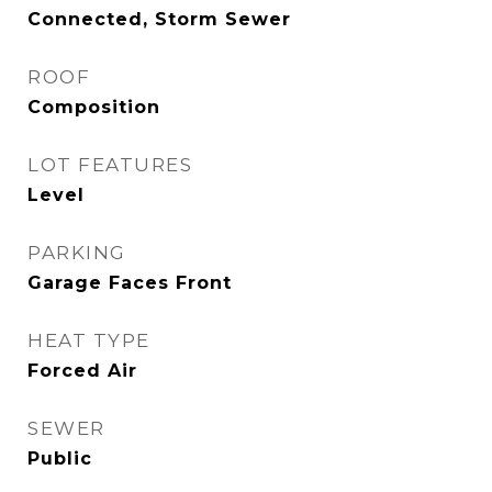
Connected, Storm Sewer
ROOF
Composition
LOT FEATURES
Level
PARKING
Garage Faces Front
HEAT TYPE
Forced Air
SEWER
Public