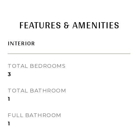
FEATURES & AMENITIES
INTERIOR
TOTAL BEDROOMS
3
TOTAL BATHROOM
1
FULL BATHROOM
1