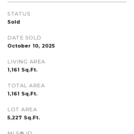
STATUS
Sold
DATE SOLD
October 10, 2025
LIVING AREA
1,161
Sq.Ft.
TOTAL AREA
1,161
Sq.Ft.
LOT AREA
5,227
Sq.Ft.
MLS® ID