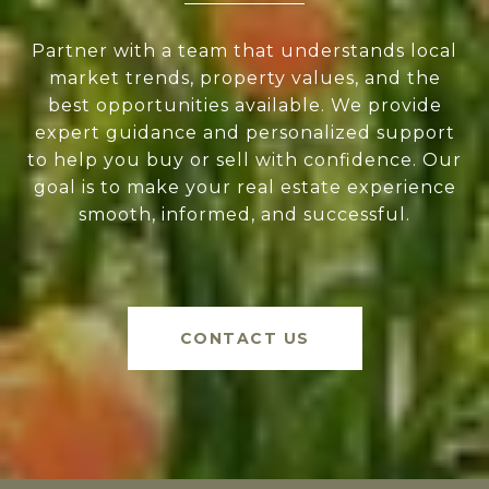
Partner with a team that understands local
market trends, property values, and the
best opportunities available. We provide
expert guidance and personalized support
to help you buy or sell with confidence. Our
goal is to make your real estate experience
smooth, informed, and successful.
CONTACT US