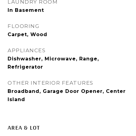
LAUNDRY ROOM
In Basement
FLOORING
Carpet, Wood
APPLIANCES
Dishwasher, Microwave, Range,
Refrigerator
OTHER INTERIOR FEATURES
Broadband, Garage Door Opener, Center
Island
AREA & LOT