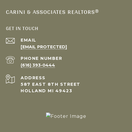
CARINI & ASSOCIATES REALTORS®
GET IN TOUCH
EMAIL
[EMAIL PROTECTED]
PHONE NUMBER
(616) 393-0444
ADDRESS
587 EAST 8TH STREET
HOLLAND MI 49423