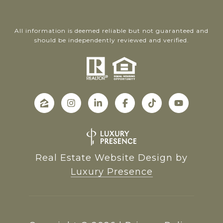
All information is deemed reliable but not guaranteed and
should be independently reviewed and verified.
Real Estate Website Design by
Luxury Presence