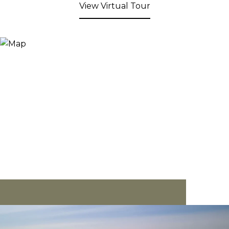
View Virtual Tour