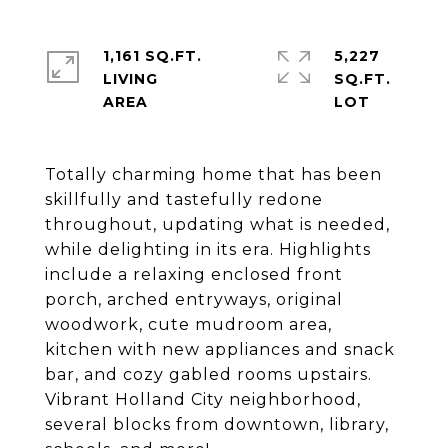
1,161 SQ.FT.
5,227
LIVING
SQ.FT.
Totally charming home that has been
skillfully and tastefully redone
throughout, updating what is needed,
while delighting in its era. Highlights
include a relaxing enclosed front
porch, arched entryways, original
woodwork, cute mudroom area,
kitchen with new appliances and snack
bar, and cozy gabled rooms upstairs.
Vibrant Holland City neighborhood,
several blocks from downtown, library,