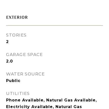
EXTERIOR
STORIES
2
GARAGE SPACE
2.0
WATER SOURCE
Public
UTILITIES
Phone Available, Natural Gas Available,
Electricity Available, Natural Gas