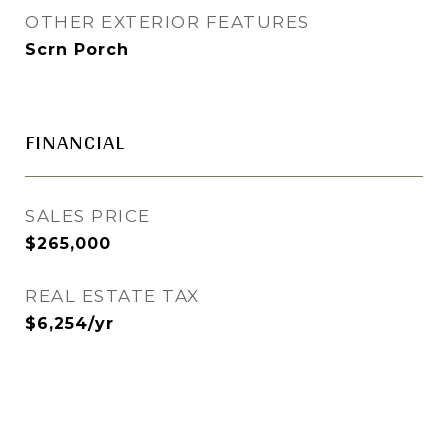
OTHER EXTERIOR FEATURES
Scrn Porch
FINANCIAL
SALES PRICE
$265,000
REAL ESTATE TAX
$6,254/yr