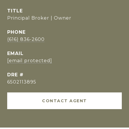
TITLE
Principal Broker | Owner
PHONE
(616) 836-2600
EMAIL
[email protected]
DRE #
6502113895
CONTACT AGENT