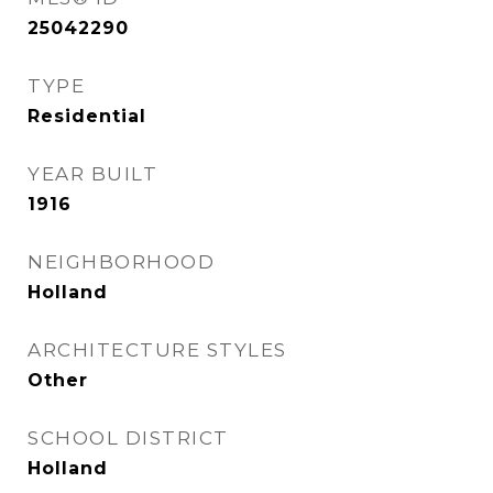
25042290
TYPE
Residential
YEAR BUILT
1916
NEIGHBORHOOD
Holland
ARCHITECTURE STYLES
Other
SCHOOL DISTRICT
Holland