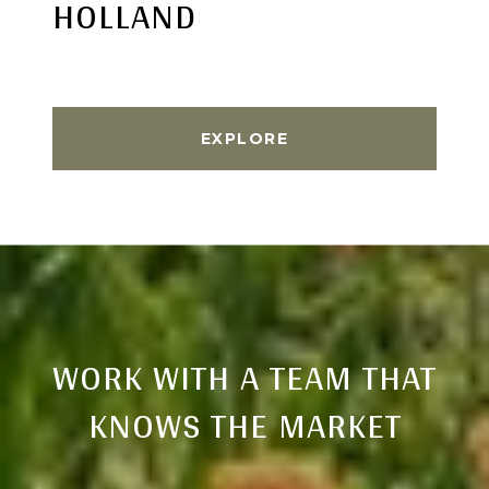
HOLLAND
EXPLORE
WORK WITH A TEAM THAT
KNOWS THE MARKET