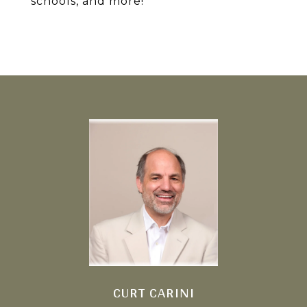
schools, and more!
CURT CARINI