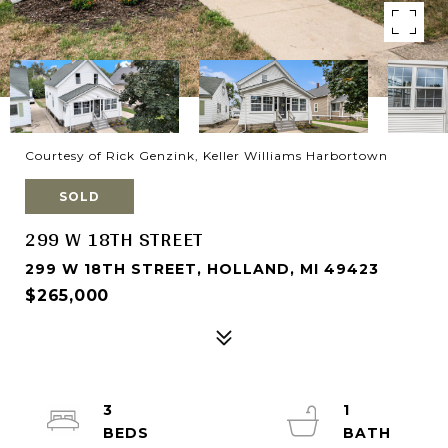
Courtesy of Rick Genzink, Keller Williams Harbortown
SOLD
299 W 18TH STREET
299 W 18TH STREET, HOLLAND, MI 49423
$265,000
3
1