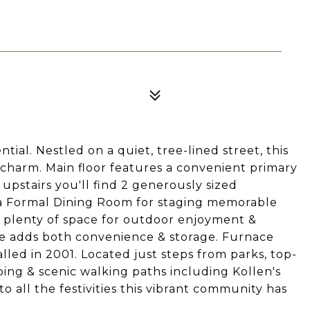
al. Nestled on a quiet, tree-lined street, this
 charm. Main floor features a convenient primary
upstairs you'll find 2 generously sized
 a Formal Dining Room for staging memorable
g plenty of space for outdoor enjoyment &
ge adds both convenience & storage. Furnace
alled in 2001. Located just steps from parks, top-
ping & scenic walking paths including Kollen's
o all the festivities this vibrant community has