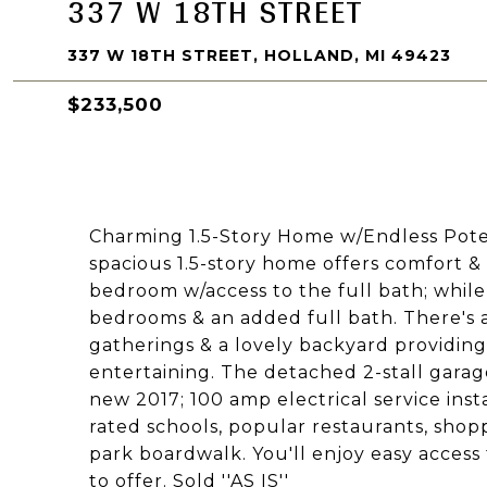
337 W 18TH STREET
337 W 18TH STREET, HOLLAND, MI 49423
$233,500
Charming 1.5-Story Home w/Endless Potenti
spacious 1.5-story home offers comfort &
bedroom w/access to the full bath; while 
bedrooms & an added full bath. There's
gatherings & a lovely backyard providin
entertaining. The detached 2-stall gara
new 2017; 100 amp electrical service inst
rated schools, popular restaurants, shop
park boardwalk. You'll enjoy easy access t
to offer. Sold ''AS IS''