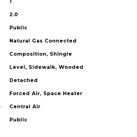
1
2.0
Public
Natural Gas Connected
Composition, Shingle
Level, Sidewalk, Wooded
Detached
Forced Air, Space Heater
G
Central Air
Public