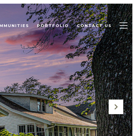
MMUNITIES
PORTFOLIO
CONTACT US