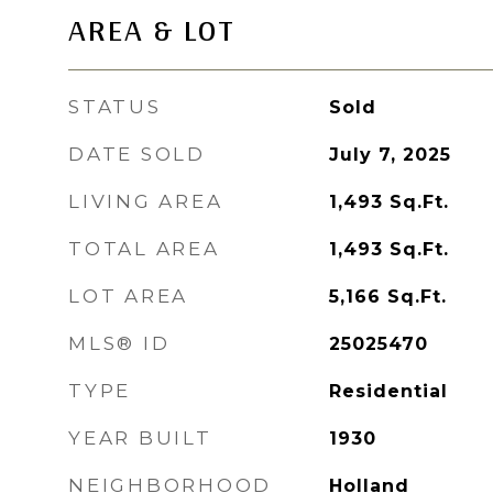
AREA & LOT
STATUS
Sold
DATE SOLD
July 7, 2025
LIVING AREA
1,493
Sq.Ft.
TOTAL AREA
1,493
Sq.Ft.
LOT AREA
5,166
Sq.Ft.
MLS® ID
25025470
TYPE
Residential
YEAR BUILT
1930
NEIGHBORHOOD
Holland