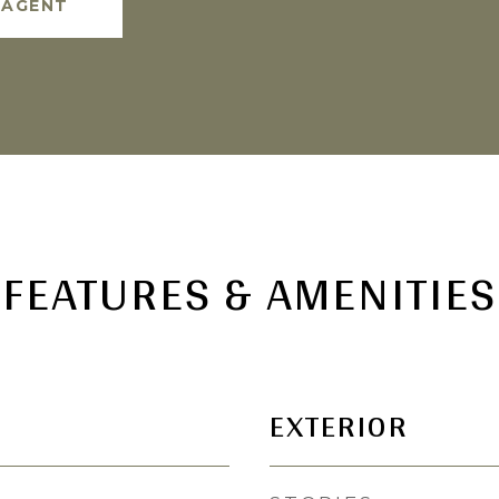
 AGENT
FEATURES & AMENITIES
EXTERIOR