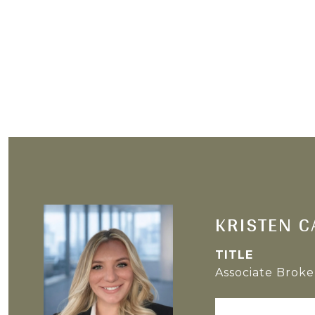
KRISTEN C
TITLE
Associate Broke