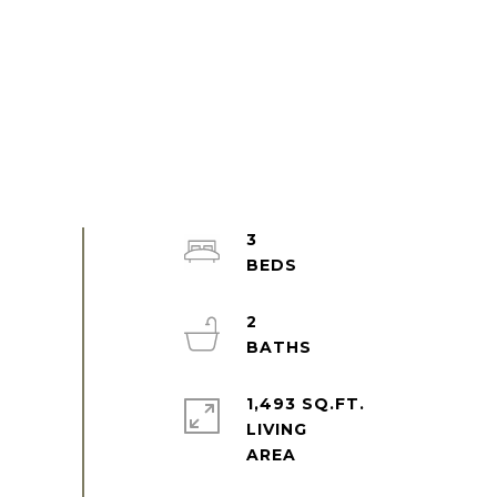
3
2
1,493 SQ.FT.
LIVING