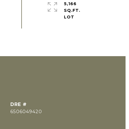
5,166
SQ.FT.
DRE #
6506049420