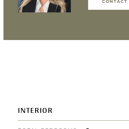
CONTACT
INTERIOR