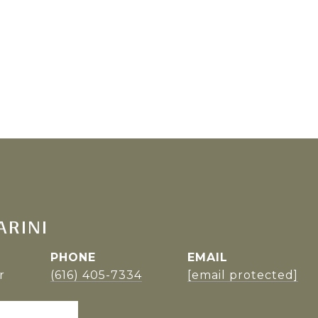
ARINI
PHONE
EMAIL
r
(616) 405-7334
[email protected]