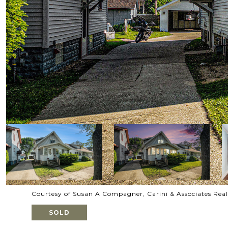
Courtesy of Susan A Compagner, Carini & Associates Real
SOLD