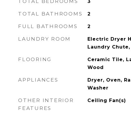
TOTAL BEDROOMS
3
TOTAL BATHROOMS
2
FULL BATHROOMS
2
LAUNDRY ROOM
Electric Dryer 
Laundry Chute
FLOORING
Ceramic Tile, L
Wood
APPLIANCES
Dryer, Oven, Ra
Washer
OTHER INTERIOR
Ceiling Fan(s)
FEATURES