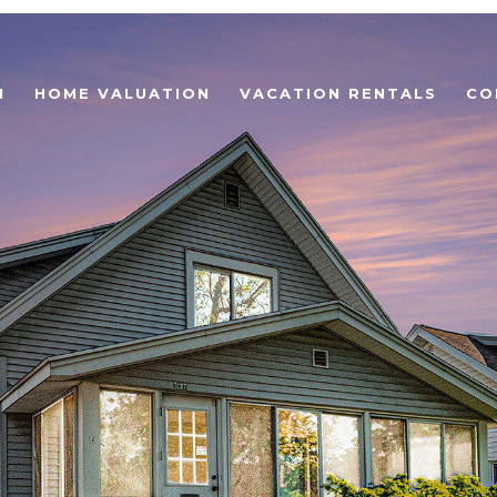
H
HOME VALUATION
VACATION RENTALS
CO