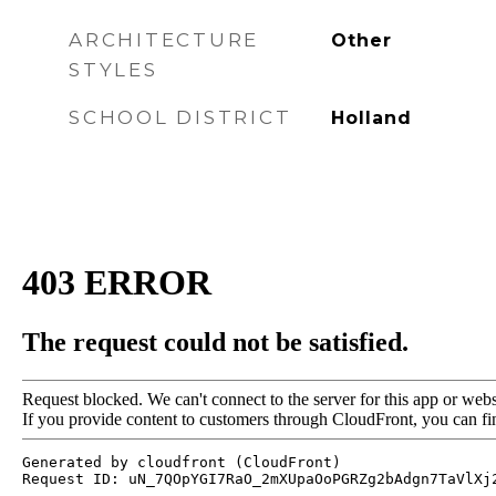
ARCHITECTURE
Other
STYLES
SCHOOL DISTRICT
Holland