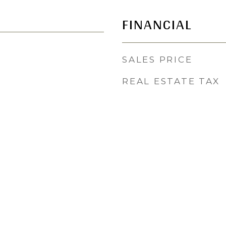
FINANCIAL
SALES PRICE
REAL ESTATE TAX