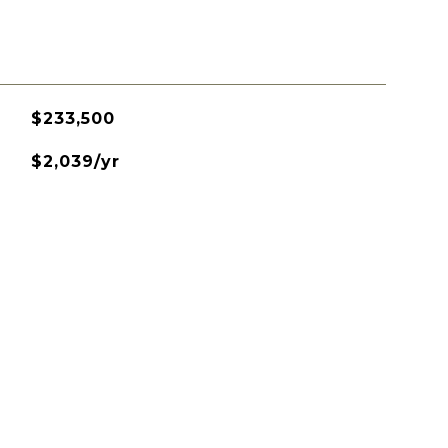
$233,500
$2,039/yr