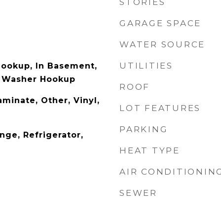
STORIES
GARAGE SPACE
WATER SOURCE
UTILITIES
Hookup, In Basement,
, Washer Hookup
ROOF
aminate, Other, Vinyl,
LOT FEATURES
PARKING
nge, Refrigerator,
HEAT TYPE
AIR CONDITIONIN
SEWER