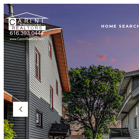
HOME SEARC