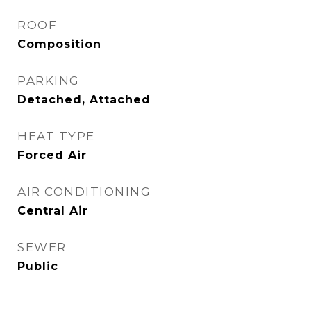
ROOF
Composition
PARKING
Detached, Attached
HEAT TYPE
Forced Air
AIR CONDITIONING
Central Air
SEWER
Public