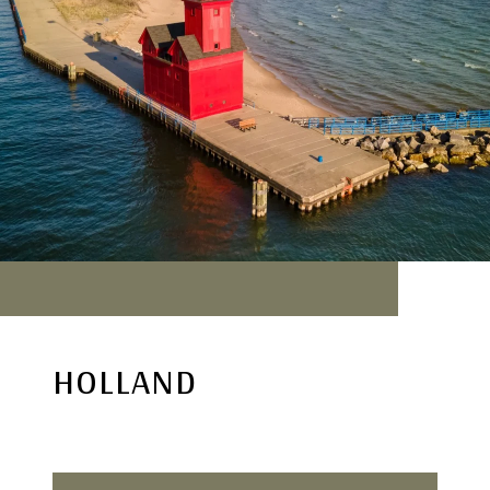
HOLLAND