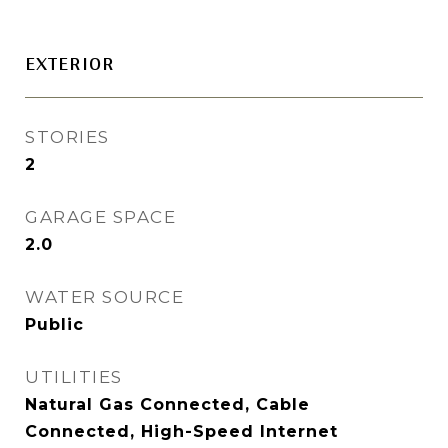
EXTERIOR
STORIES
2
GARAGE SPACE
2.0
WATER SOURCE
Public
UTILITIES
Natural Gas Connected, Cable
Connected, High-Speed Internet