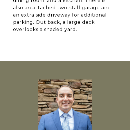
dining room, and a kitchen. There is
also an attached two-stall garage and
an extra side driveway for additional
parking. Out back, a large deck
overlooks a shaded yard.