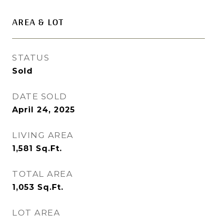
AREA & LOT
STATUS
Sold
DATE SOLD
April 24, 2025
LIVING AREA
1,581
Sq.Ft.
TOTAL AREA
1,053
Sq.Ft.
LOT AREA