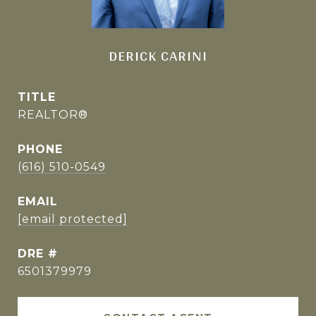
DERICK CARINI
TITLE
REALTOR®
PHONE
(616) 510-0549
EMAIL
[email protected]
DRE #
6501379979