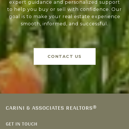
expert guidance and personalized support
to help you buy or sell with confidence. Our
goal is to make your real estate experience
smooth, informed, and successful.
CONTACT US
CARINI & ASSOCIATES REALTORS®
GET IN TOUCH