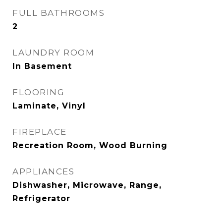
FULL BATHROOMS
2
LAUNDRY ROOM
In Basement
FLOORING
Laminate, Vinyl
FIREPLACE
Recreation Room, Wood Burning
APPLIANCES
Dishwasher, Microwave, Range,
Refrigerator