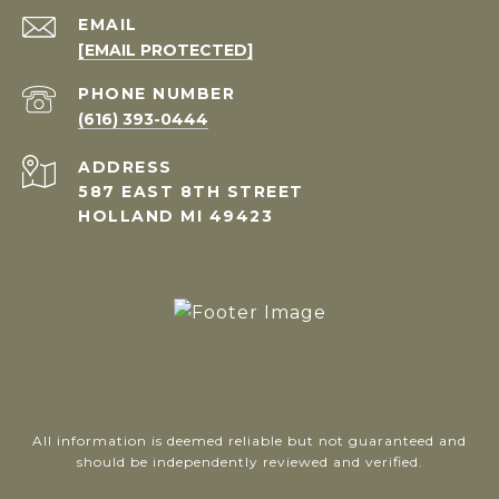
EMAIL
[EMAIL PROTECTED]
PHONE NUMBER
(616) 393-0444
ADDRESS
587 EAST 8TH STREET
HOLLAND MI 49423
All information is deemed reliable but not guaranteed and
should be independently reviewed and verified.