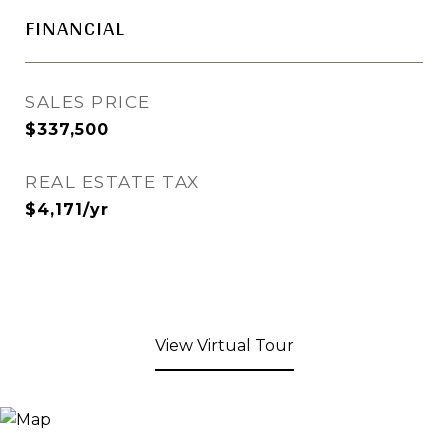
FINANCIAL
SALES PRICE
$337,500
REAL ESTATE TAX
$4,171/yr
View Virtual Tour