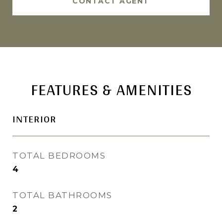
CONTACT AGENT
FEATURES & AMENITIES
INTERIOR
TOTAL BEDROOMS
4
TOTAL BATHROOMS
2