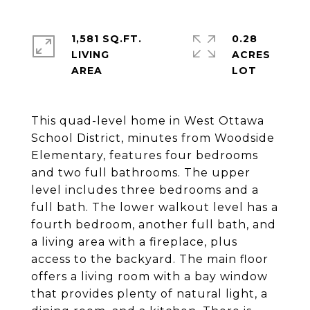
1,581 SQ.FT.
0.28
LIVING
ACRES
This quad-level home in West Ottawa
School District, minutes from Woodside
Elementary, features four bedrooms
and two full bathrooms. The upper
level includes three bedrooms and a
full bath. The lower walkout level has a
fourth bedroom, another full bath, and
a living area with a fireplace, plus
access to the backyard. The main floor
offers a living room with a bay window
that provides plenty of natural light, a