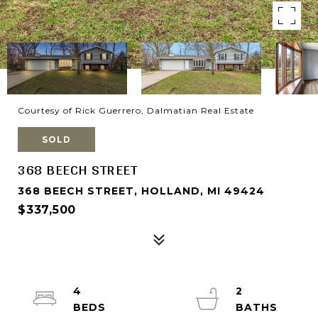
Courtesy of Rick Guerrero, Dalmatian Real Estate
SOLD
368 BEECH STREET
368 BEECH STREET, HOLLAND, MI 49424
$337,500
4
2