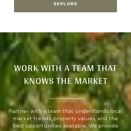
EXPLORE
WORK WITH A TEAM THAT
KNOWS THE MARKET
Partner with a team that understands local
market trends, property values, and the
best opportunities available. We provide