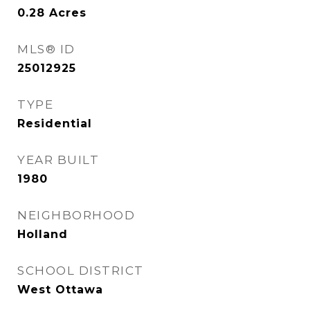
0.28
Acres
MLS® ID
25012925
TYPE
Residential
YEAR BUILT
1980
NEIGHBORHOOD
Holland
SCHOOL DISTRICT
West Ottawa