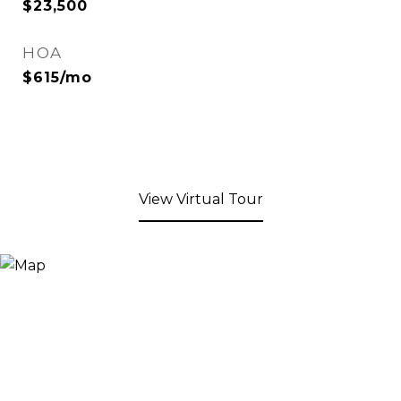
$23,500
HOA
$615/mo
View Virtual Tour