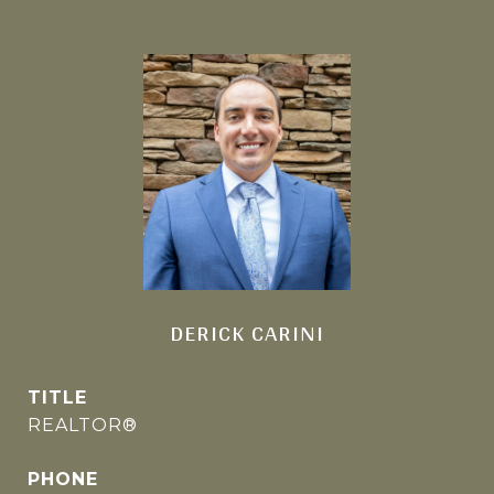
DERICK CARINI
TITLE
REALTOR®
PHONE