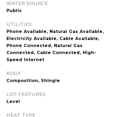
WATER SOURCE
Public
UTILITIES
Phone Available, Natural Gas Available,
Electricity Available, Cable Available,
Phone Connected, Natural Gas
Connected, Cable Connected, High-
Speed Internet
ROOF
Composition, Shingle
LOT FEATURES
Level
HEAT TYPE