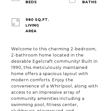
980 SQ.FT.
LIVING
Welcome to this charming 2-bedroom,
2-bathroom home located in the
desirable Egelcraft community! Built in
1990, this meticulously maintained
home offers a spacious layout with
modern comforts. Enjoy the
convenience of a Whirlpool, along with
access to an impressive array of
community amenities including a
swimming pool, fitness center,
clubhouse, playground, and