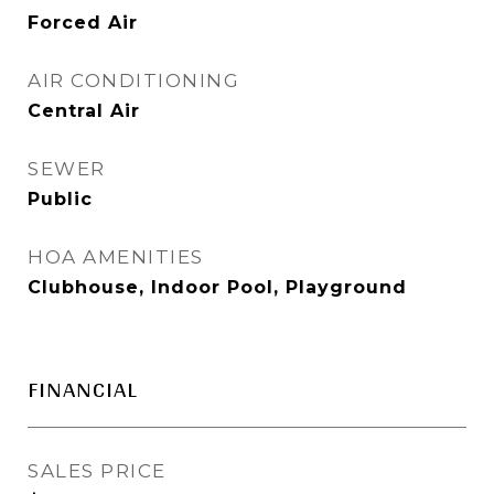
Forced Air
AIR CONDITIONING
Central Air
SEWER
Public
HOA AMENITIES
Clubhouse, Indoor Pool, Playground
FINANCIAL
SALES PRICE