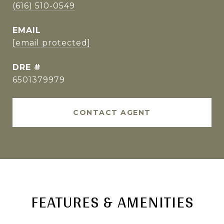
(616) 510-0549
EMAIL
[email protected]
DRE #
6501379979
CONTACT AGENT
FEATURES & AMENITIES