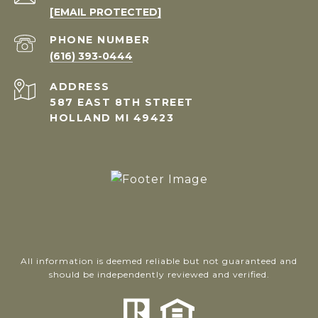
[EMAIL PROTECTED]
PHONE NUMBER
(616) 393-0444
ADDRESS
587 EAST 8TH STREET
HOLLAND MI 49423
All information is deemed reliable but not guaranteed and
should be independently reviewed and verified.