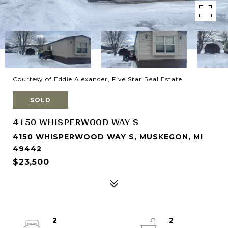
Courtesy of Eddie Alexander, Five Star Real Estate
SOLD
4150 WHISPERWOOD WAY S
4150 WHISPERWOOD WAY S, MUSKEGON, MI
49442
$23,500
2
2