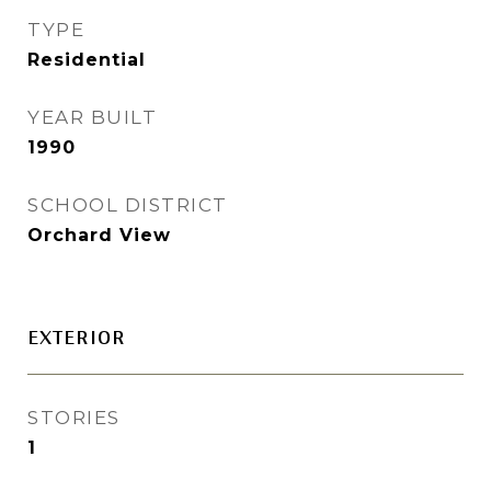
TYPE
Residential
YEAR BUILT
1990
SCHOOL DISTRICT
Orchard View
EXTERIOR
STORIES
1