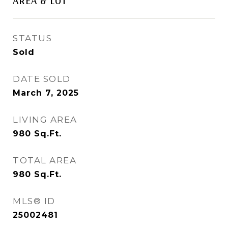
AREA & LOT
STATUS
Sold
DATE SOLD
March 7, 2025
LIVING AREA
980
Sq.Ft.
TOTAL AREA
980
Sq.Ft.
MLS® ID
25002481