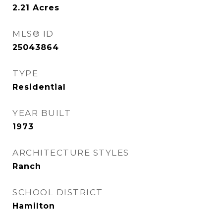
2.21
Acres
MLS® ID
25043864
TYPE
Residential
YEAR BUILT
1973
ARCHITECTURE STYLES
Ranch
SCHOOL DISTRICT
Hamilton