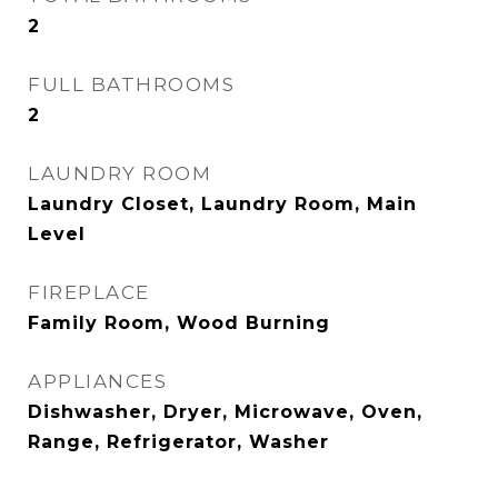
2
FULL BATHROOMS
2
LAUNDRY ROOM
Laundry Closet, Laundry Room, Main
Level
FIREPLACE
Family Room, Wood Burning
APPLIANCES
Dishwasher, Dryer, Microwave, Oven,
Range, Refrigerator, Washer