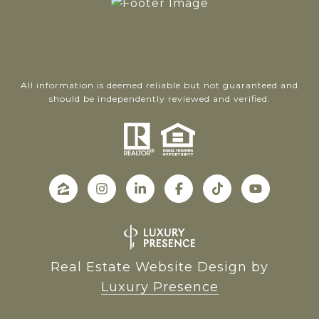
All information is deemed reliable but not guaranteed and
should be independently reviewed and verified.
Real Estate Website Design by
Luxury Presence