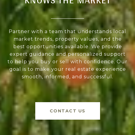
Partner with a team that understands local
market trends, property values, and the
best opportunities available. We provide
expert guidance and personalized support
to help you buy or sell with confidence. Our
goal is to make your real estate experience
smooth, informed, and successful.
CONTACT US