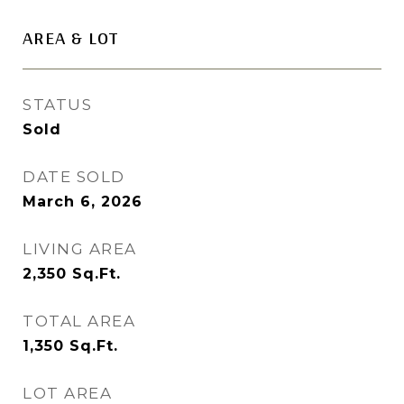
AREA & LOT
STATUS
Sold
DATE SOLD
March 6, 2026
LIVING AREA
2,350
Sq.Ft.
TOTAL AREA
1,350
Sq.Ft.
LOT AREA