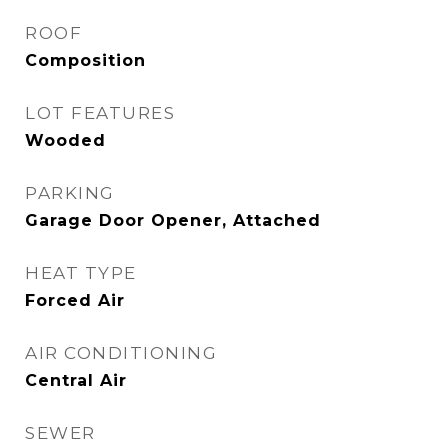
ROOF
Composition
LOT FEATURES
Wooded
PARKING
Garage Door Opener, Attached
HEAT TYPE
Forced Air
AIR CONDITIONING
Central Air
SEWER