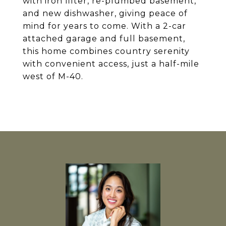
with iron filter, re-plumbed basement,
and new dishwasher, giving peace of
mind for years to come. With a 2-car
attached garage and full basement,
this home combines country serenity
with convenient access, just a half-mile
west of M-40.