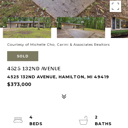
Courtesy of Michelle Cho, Carini & Associates Realtors
SOLD
4525 132ND AVENUE
4525 132ND AVENUE, HAMILTON, MI 49419
$373,000
4
2