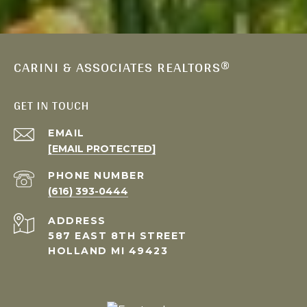
CARINI & ASSOCIATES REALTORS®
GET IN TOUCH
EMAIL
[EMAIL PROTECTED]
PHONE NUMBER
(616) 393-0444
ADDRESS
587 EAST 8TH STREET
HOLLAND MI 49423