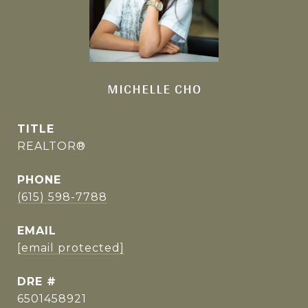
MICHELLE CHO
TITLE
REALTOR®
PHONE
(615) 598-7788
EMAIL
[email protected]
DRE #
6501458921