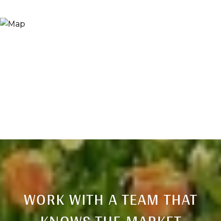
WORK WITH A TEAM THAT
KNOWS THE MARKET