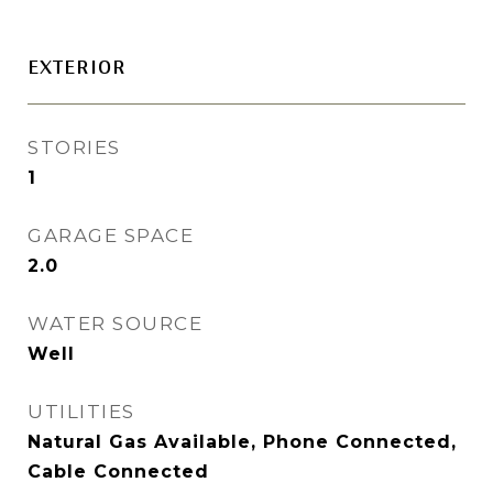
EXTERIOR
STORIES
1
GARAGE SPACE
2.0
WATER SOURCE
Well
UTILITIES
Natural Gas Available, Phone Connected,
Cable Connected