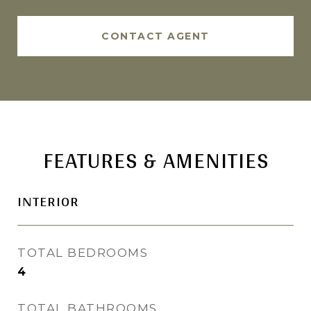
CONTACT AGENT
FEATURES & AMENITIES
INTERIOR
TOTAL BEDROOMS
4
TOTAL BATHROOMS