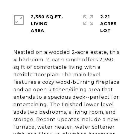
2,350 SQ.FT.
2.21
LIVING
ACRES
Nestled on a wooded 2-acre estate, this
4-bedroom, 2-bath ranch offers 2,350
sq ft of comfortable living with a
flexible floorplan. The main level
features a cozy wood-burning fireplace
and an open kitchen/dining area that
extends to a spacious deck--perfect for
entertaining. The finished lower level
adds two bedrooms, a living room, and
storage. Recent updates include a new
furnace, water heater, water softener