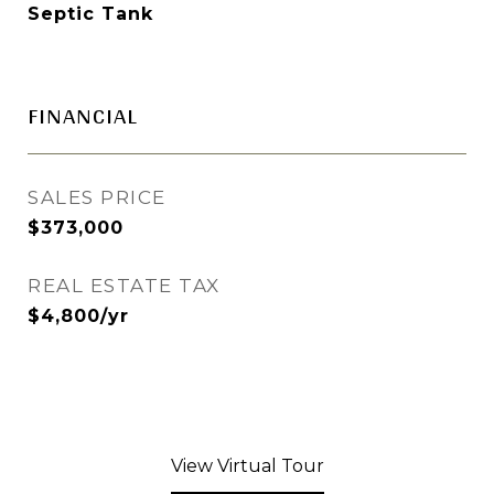
Septic Tank
FINANCIAL
SALES PRICE
$373,000
REAL ESTATE TAX
$4,800/yr
View Virtual Tour