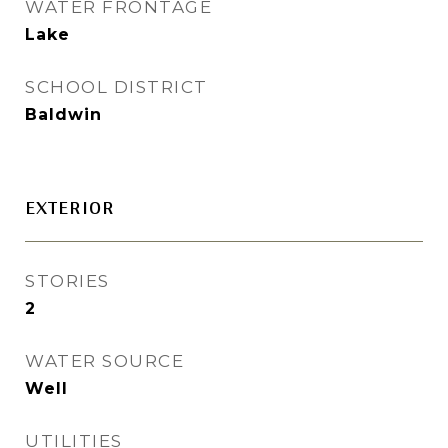
WATER FRONTAGE
Lake
SCHOOL DISTRICT
Baldwin
EXTERIOR
STORIES
2
WATER SOURCE
Well
UTILITIES