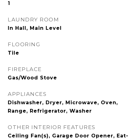
1
LAUNDRY ROOM
In Hall, Main Level
FLOORING
Tile
FIREPLACE
Gas/Wood Stove
APPLIANCES
Dishwasher, Dryer, Microwave, Oven,
Range, Refrigerator, Washer
OTHER INTERIOR FEATURES
Ceiling Fan(s), Garage Door Opener, Eat-