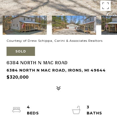
Courtesy of Drew Schippa, Carini & Associates Realtors
SOLD
6384 NORTH N MAC ROAD
6384 NORTH N MAC ROAD, IRONS, MI 49644
$320,000
4
3