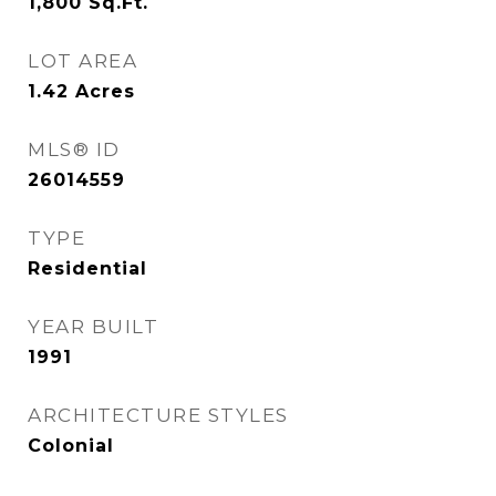
1,800
Sq.Ft.
LOT AREA
1.42
Acres
MLS® ID
26014559
TYPE
Residential
YEAR BUILT
1991
ARCHITECTURE STYLES
Colonial