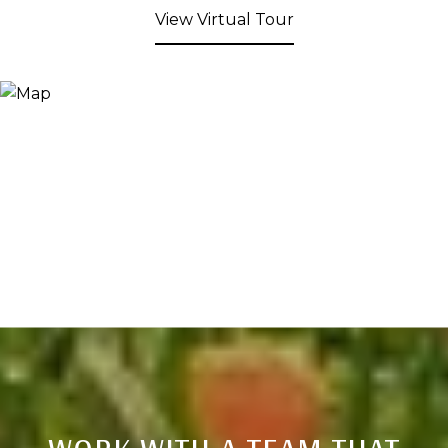
View Virtual Tour