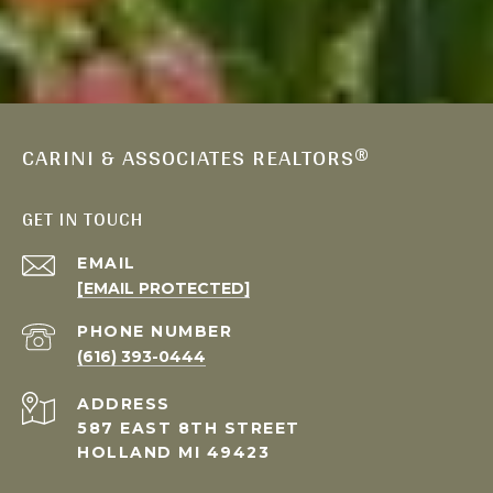
CARINI & ASSOCIATES REALTORS®
GET IN TOUCH
EMAIL
[EMAIL PROTECTED]
PHONE NUMBER
(616) 393-0444
ADDRESS
587 EAST 8TH STREET
HOLLAND MI 49423