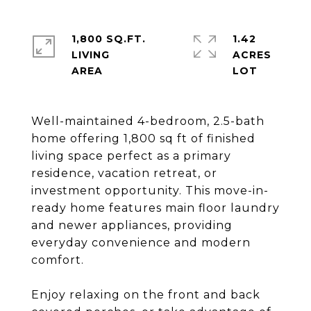
1,800 SQ.FT.
1.42
LIVING
ACRES
Well-maintained 4-bedroom, 2.5-bath
home offering 1,800 sq ft of finished
living space perfect as a primary
residence, vacation retreat, or
investment opportunity. This move-in-
ready home features main floor laundry
and newer appliances, providing
everyday convenience and modern
comfort.
Enjoy relaxing on the front and back