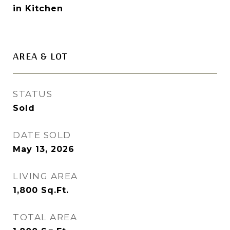
in Kitchen
AREA & LOT
STATUS
Sold
DATE SOLD
May 13, 2026
LIVING AREA
1,800
Sq.Ft.
TOTAL AREA