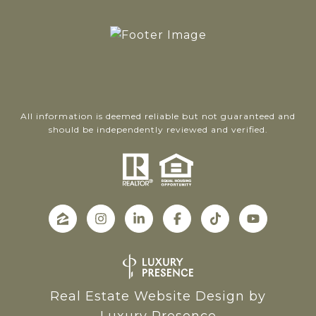
All information is deemed reliable but not guaranteed and
should be independently reviewed and verified.
Real Estate Website Design by