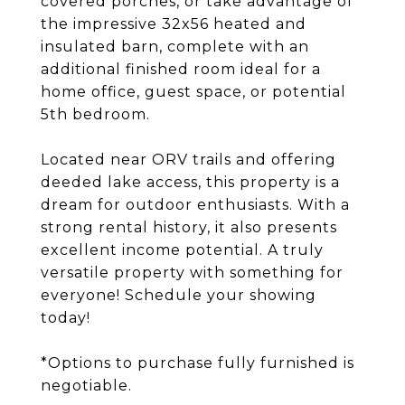
covered porches, or take advantage of
the impressive 32x56 heated and
insulated barn, complete with an
additional finished room ideal for a
home office, guest space, or potential
5th bedroom.
Located near ORV trails and offering
deeded lake access, this property is a
dream for outdoor enthusiasts. With a
strong rental history, it also presents
excellent income potential. A truly
versatile property with something for
everyone! Schedule your showing
today!
*Options to purchase fully furnished is
negotiable.