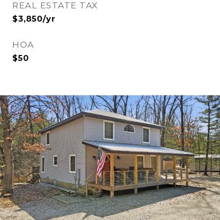
REAL ESTATE TAX
$3,850/yr
HOA
$50