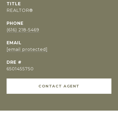
TITLE
REALTOR®
PHONE
(616) 218-5469
EMAIL
[email protected]
DRE #
6501455750
CONTACT AGENT