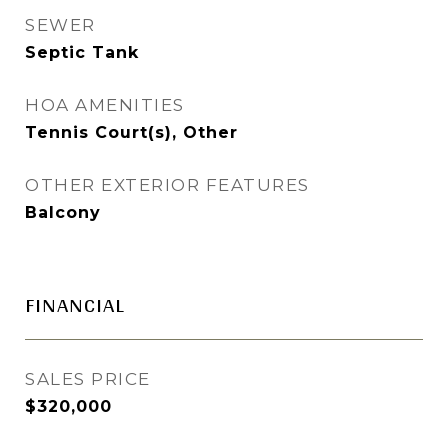
SEWER
Septic Tank
HOA AMENITIES
Tennis Court(s), Other
OTHER EXTERIOR FEATURES
Balcony
FINANCIAL
SALES PRICE
$320,000