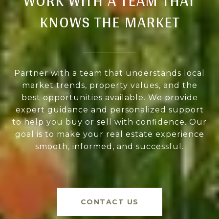
WORK WITH A TEAM THAT
KNOWS THE MARKET
Partner with a team that understands local
market trends, property values, and the
best opportunities available. We provide
expert guidance and personalized support
to help you buy or sell with confidence. Our
goal is to make your real estate experience
smooth, informed, and successful.
CONTACT US