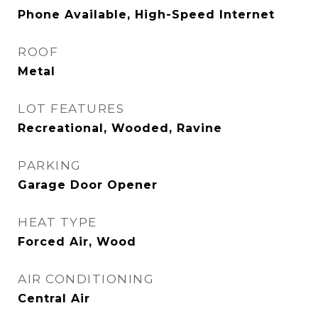
Phone Available, High-Speed Internet
ROOF
Metal
LOT FEATURES
Recreational, Wooded, Ravine
PARKING
Garage Door Opener
HEAT TYPE
Forced Air, Wood
AIR CONDITIONING
Central Air