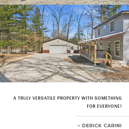
A TRULY VERSATILE PROPERTY WITH SOMETHING
FOR EVERYONE!
– DERICK CARINI