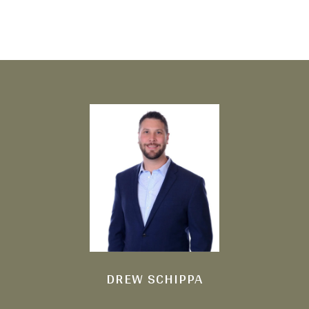
DREW SCHIPPA