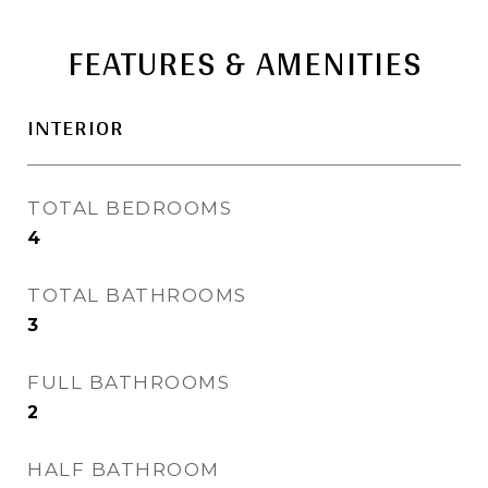
FEATURES & AMENITIES
INTERIOR
TOTAL BEDROOMS
4
TOTAL BATHROOMS
3
FULL BATHROOMS
2
HALF BATHROOM