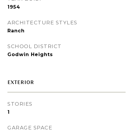
1954
ARCHITECTURE STYLES
Ranch
SCHOOL DISTRICT
Godwin Heights
EXTERIOR
STORIES
1
GARAGE SPACE