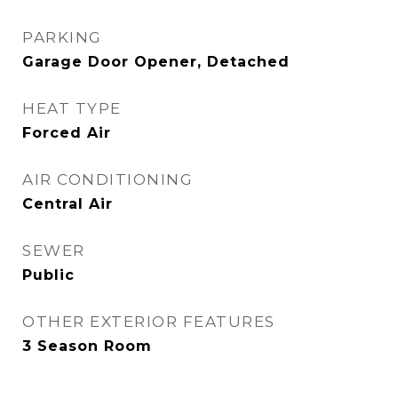
PARKING
Garage Door Opener, Detached
HEAT TYPE
Forced Air
AIR CONDITIONING
Central Air
SEWER
Public
OTHER EXTERIOR FEATURES
3 Season Room