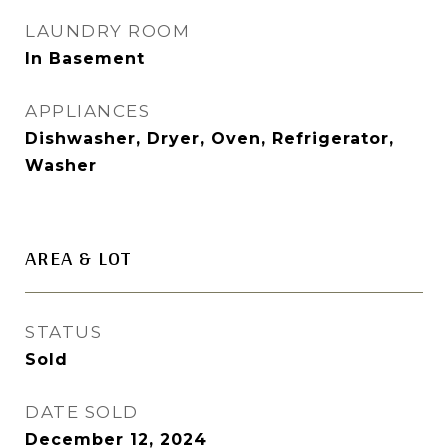
LAUNDRY ROOM
In Basement
APPLIANCES
Dishwasher, Dryer, Oven, Refrigerator,
Washer
AREA & LOT
STATUS
Sold
DATE SOLD
December 12, 2024