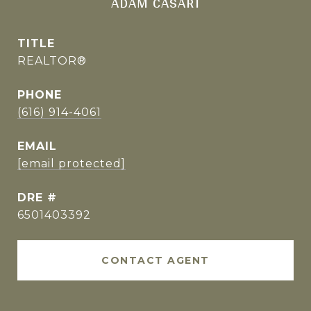
ADAM CASARI
TITLE
REALTOR®
PHONE
(616) 914-4061
EMAIL
[email protected]
DRE #
6501403392
CONTACT AGENT