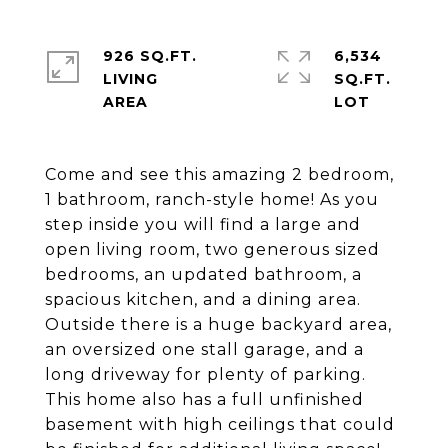
926 SQ.FT.
6,534
LIVING
SQ.FT.
Come and see this amazing 2 bedroom,
1 bathroom, ranch-style home! As you
step inside you will find a large and
open living room, two generous sized
bedrooms, an updated bathroom, a
spacious kitchen, and a dining area.
Outside there is a huge backyard area,
an oversized one stall garage, and a
long driveway for plenty of parking.
This home also has a full unfinished
basement with high ceilings that could