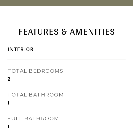
FEATURES & AMENITIES
INTERIOR
TOTAL BEDROOMS
2
TOTAL BATHROOM
1
FULL BATHROOM
1