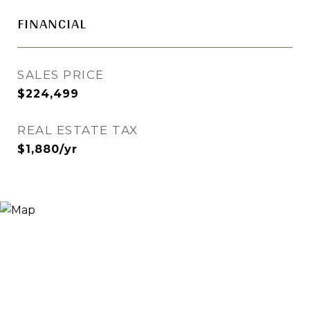
FINANCIAL
SALES PRICE
$224,499
REAL ESTATE TAX
$1,880/yr