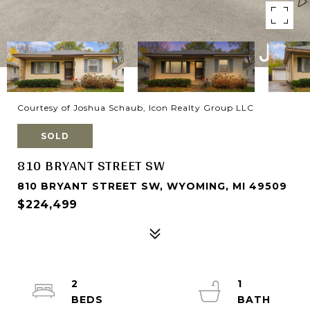
Courtesy of Joshua Schaub, Icon Realty Group LLC
SOLD
810 BRYANT STREET SW
810 BRYANT STREET SW, WYOMING, MI 49509
$224,499
2
1