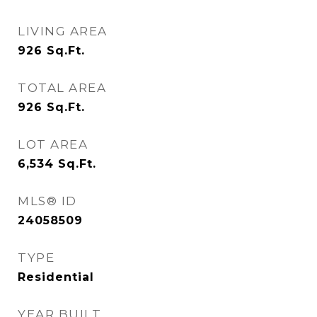
LIVING AREA
926
Sq.Ft.
TOTAL AREA
926
Sq.Ft.
LOT AREA
6,534
Sq.Ft.
MLS® ID
24058509
TYPE
Residential
YEAR BUILT