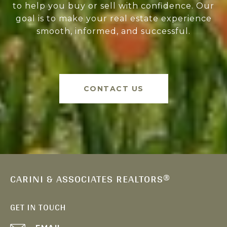
to help you buy or sell with confidence. Our
goal is to make your real estate experience
smooth, informed, and successful.
CONTACT US
CARINI & ASSOCIATES REALTORS®
GET IN TOUCH