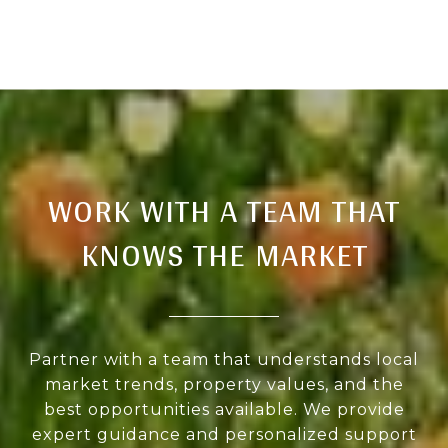
WORK WITH A TEAM THAT
KNOWS THE MARKET
Partner with a team that understands local
market trends, property values, and the
best opportunities available. We provide
expert guidance and personalized support