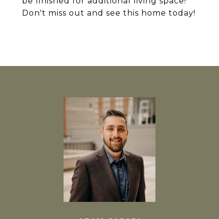
be finished for additional living space!
Don't miss out and see this home today!