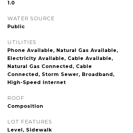
1.0
WATER SOURCE
Public
UTILITIES
Phone Available, Natural Gas Available,
Electricity Available, Cable Available,
Natural Gas Connected, Cable
Connected, Storm Sewer, Broadband,
High-Speed Internet
ROOF
Composition
LOT FEATURES
Level, Sidewalk