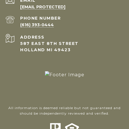
EMAIL
[EMAIL PROTECTED]
PHONE NUMBER
(616) 393-0444
ADDRESS
587 EAST 8TH STREET
HOLLAND MI 49423
All information is deemed reliable but not guaranteed and
should be independently reviewed and verified.