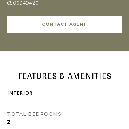
6506049420
CONTACT AGENT
FEATURES & AMENITIES
INTERIOR
TOTAL BEDROOMS
2