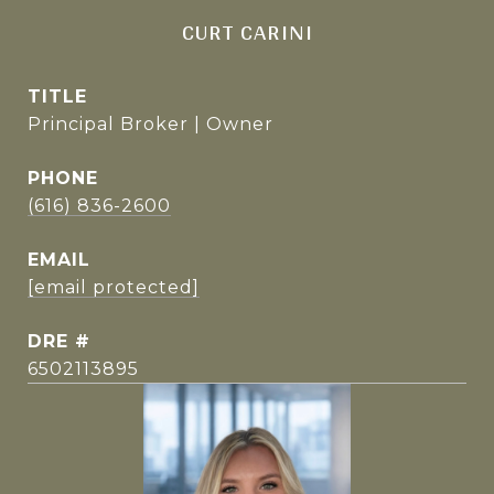
CURT CARINI
TITLE
Principal Broker | Owner
PHONE
(616) 836-2600
EMAIL
[email protected]
DRE #
6502113895