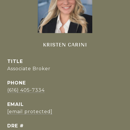
KRISTEN CARINI
TITLE
Associate Broker
PHONE
(616) 405-7334
EMAIL
[email protected]
DRE #