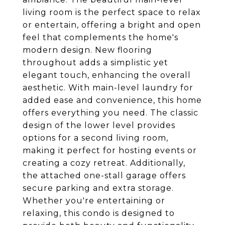
living room is the perfect space to relax
or entertain, offering a bright and open
feel that complements the home's
modern design. New flooring
throughout adds a simplistic yet
elegant touch, enhancing the overall
aesthetic. With main-level laundry for
added ease and convenience, this home
offers everything you need. The classic
design of the lower level provides
options for a second living room,
making it perfect for hosting events or
creating a cozy retreat. Additionally,
the attached one-stall garage offers
secure parking and extra storage.
Whether you're entertaining or
relaxing, this condo is designed to