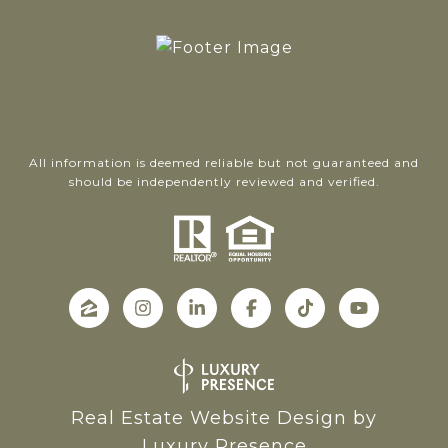
All information is deemed reliable but not guaranteed and
should be independently reviewed and verified.
Real Estate Website Design by
Luxury Presence