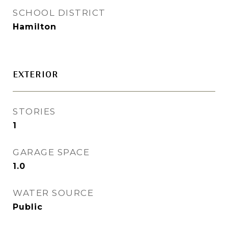
SCHOOL DISTRICT
Hamilton
EXTERIOR
STORIES
1
GARAGE SPACE
1.0
WATER SOURCE
Public