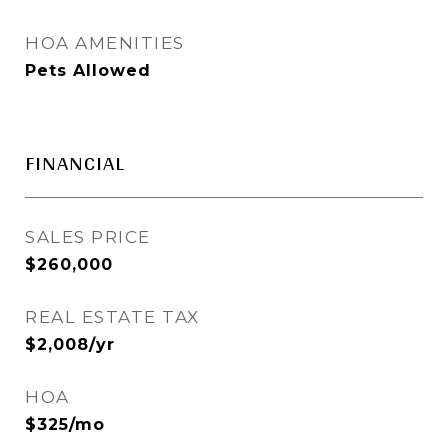
HOA AMENITIES
Pets Allowed
FINANCIAL
SALES PRICE
$260,000
REAL ESTATE TAX
$2,008/yr
HOA
$325/mo