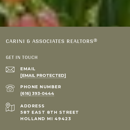
CARINI & ASSOCIATES REALTORS®
GET IN TOUCH
EMAIL
[EMAIL PROTECTED]
PHONE NUMBER
(616) 393-0444
ADDRESS
587 EAST 8TH STREET
HOLLAND MI 49423