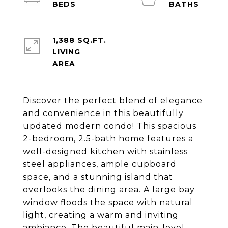
1,388 SQ.FT.
LIVING
Discover the perfect blend of elegance
and convenience in this beautifully
updated modern condo! This spacious
2-bedroom, 2.5-bath home features a
well-designed kitchen with stainless
steel appliances, ample cupboard
space, and a stunning island that
overlooks the dining area. A large bay
window floods the space with natural
light, creating a warm and inviting
ambiance. The beautiful main-level