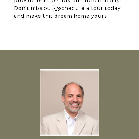
provide both beauty and functionality.
Don't miss outschedule a tour today
and make this dream home yours!