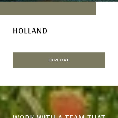
HOLLAND
EXPLORE
WORK WITH A TEAM THAT