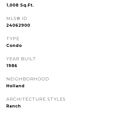
1,008
Sq.Ft.
MLS® ID
24062900
TYPE
Condo
YEAR BUILT
1986
NEIGHBORHOOD
Holland
ARCHITECTURE STYLES
Ranch