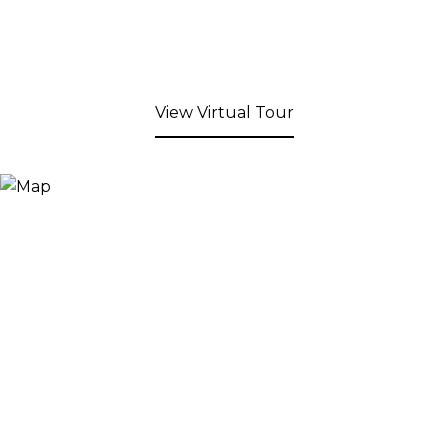
View Virtual Tour