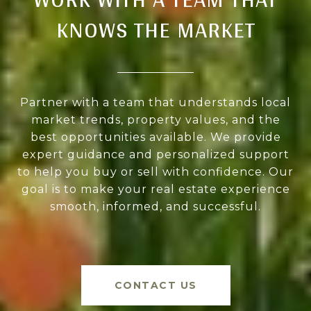
KNOWS THE MARKET
Partner with a team that understands local
market trends, property values, and the
best opportunities available. We provide
expert guidance and personalized support
to help you buy or sell with confidence. Our
goal is to make your real estate experience
smooth, informed, and successful.
CONTACT US