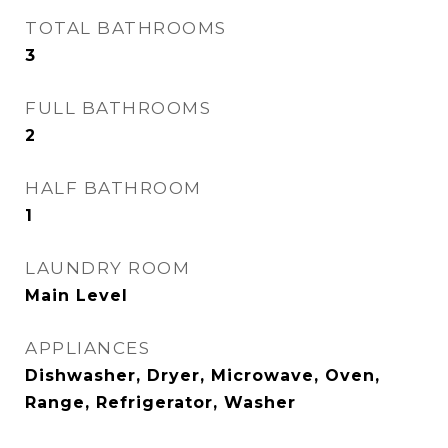
TOTAL BATHROOMS
3
FULL BATHROOMS
2
HALF BATHROOM
1
LAUNDRY ROOM
Main Level
APPLIANCES
Dishwasher, Dryer, Microwave, Oven,
Range, Refrigerator, Washer