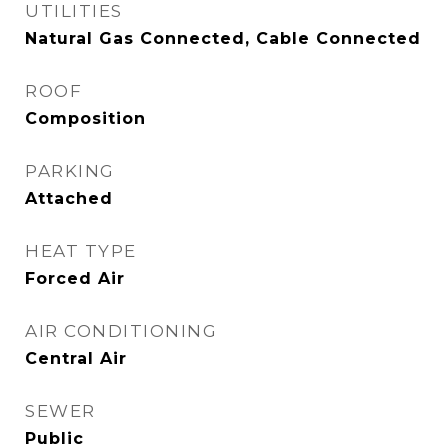
UTILITIES
Natural Gas Connected, Cable Connected
ROOF
Composition
PARKING
Attached
HEAT TYPE
Forced Air
AIR CONDITIONING
Central Air
SEWER
Public