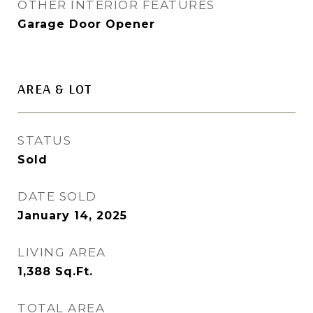
OTHER INTERIOR FEATURES
Garage Door Opener
AREA & LOT
STATUS
Sold
DATE SOLD
January 14, 2025
LIVING AREA
1,388
Sq.Ft.
TOTAL AREA