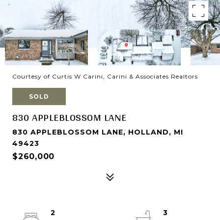
Courtesy of Curtis W Carini, Carini & Associates Realtors
SOLD
830 APPLEBLOSSOM LANE
830 APPLEBLOSSOM LANE, HOLLAND, MI
49423
$260,000
2
3