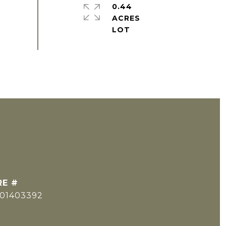
0.44
ACRES
RE #
501403392