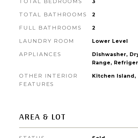
TOTAL BEDROOMS
3
TOTAL BATHROOMS
2
FULL BATHROOMS
2
LAUNDRY ROOM
Lower Level
APPLIANCES
Dishwasher, Dr
Range, Refrige
OTHER INTERIOR
Kitchen Island,
FEATURES
AREA & LOT