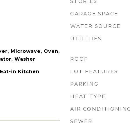
STORIES
GARAGE SPACE
WATER SOURCE
UTILITIES
yer, Microwave, Oven,
ROOF
rator, Washer
LOT FEATURES
 Eat-in Kitchen
PARKING
HEAT TYPE
AIR CONDITIONIN
SEWER