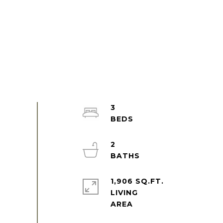
3
2
1,906 SQ.FT.
LIVING