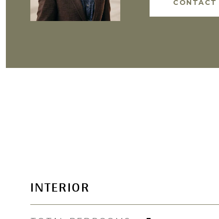
CONTACT
INTERIOR