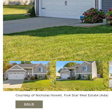
Courtesy of Nicholas Howell, Five Star Real Estate (Ada)
SOLD