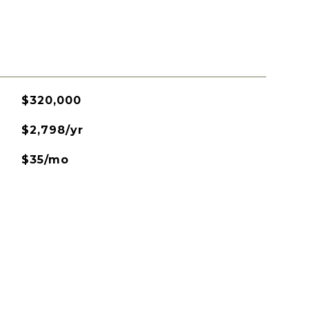
$320,000
$2,798/yr
$35/mo