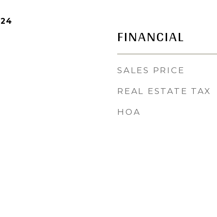
024
FINANCIAL
SALES PRICE
REAL ESTATE TAX
HOA