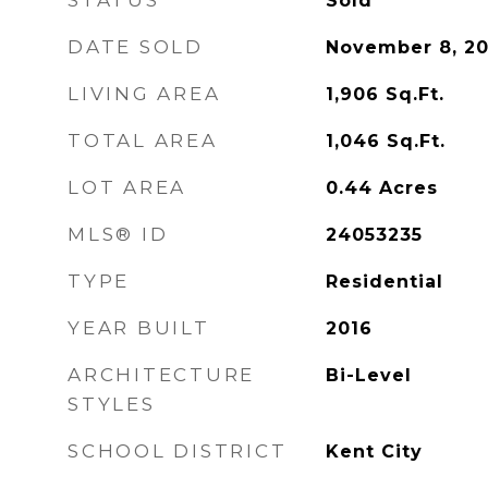
STATUS
Sold
DATE SOLD
November 8, 2
LIVING AREA
1,906
Sq.Ft.
TOTAL AREA
1,046
Sq.Ft.
LOT AREA
0.44
Acres
MLS® ID
24053235
TYPE
Residential
YEAR BUILT
2016
ARCHITECTURE
Bi-Level
STYLES
SCHOOL DISTRICT
Kent City