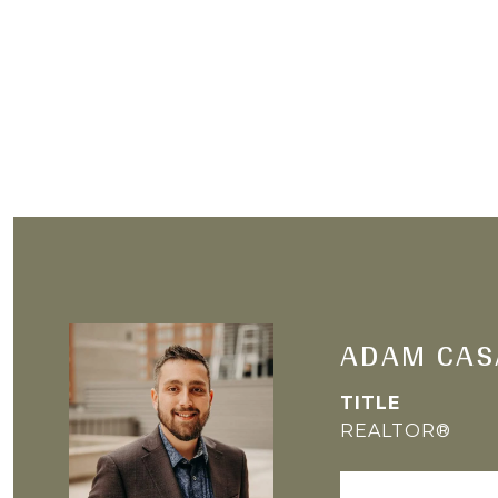
ADAM CAS
TITLE
REALTOR®