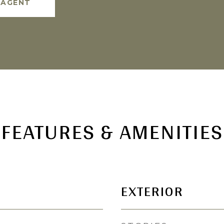
 AGENT
FEATURES & AMENITIES
EXTERIOR