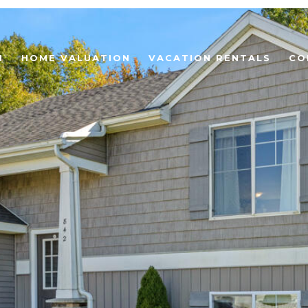
H
HOME VALUATION
VACATION RENTALS
CO