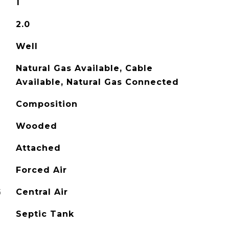
1
2.0
Well
Natural Gas Available, Cable
Available, Natural Gas Connected
Composition
Wooded
Attached
Forced Air
G
Central Air
Septic Tank