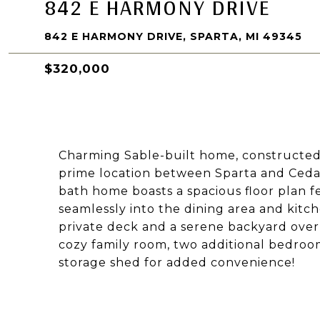
842 E HARMONY DRIVE
842 E HARMONY DRIVE, SPARTA, MI 49345
$320,000
Charming Sable-built home, constructed i
prime location between Sparta and Cedar
bath home boasts a spacious floor plan fe
seamlessly into the dining area and kitc
private deck and a serene backyard over
cozy family room, two additional bedrooms
storage shed for added convenience!