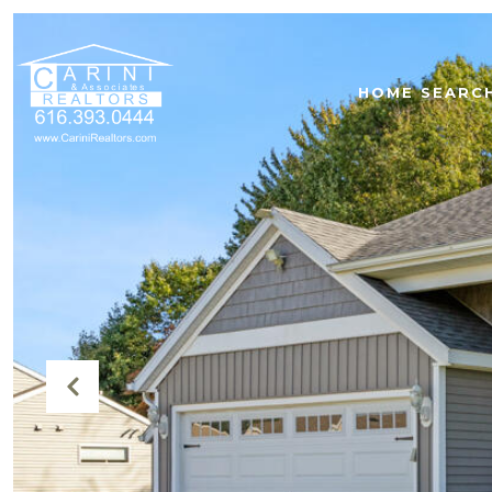
HOME SEARC