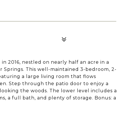
n 2016, nestled on nearly half an acre in a
 Springs. This well-maintained 3-bedroom, 2-
aturing a large living room that flows
hen. Step through the patio door to enjoy a
looking the woods. The lower level includes a
, a full bath, and plenty of storage. Bonus: a