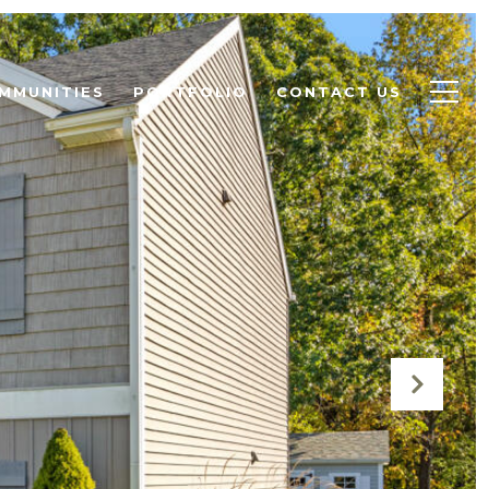
MMUNITIES
PORTFOLIO
CONTACT US