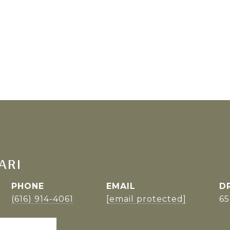
ARI
PHONE
EMAIL
D
(616) 914-4061
[email protected]
6