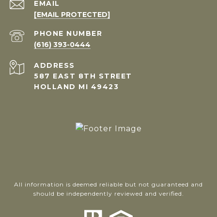
EMAIL
[EMAIL PROTECTED]
PHONE NUMBER
(616) 393-0444
ADDRESS
587 EAST 8TH STREET
HOLLAND MI 49423
All information is deemed reliable but not guaranteed and
should be independently reviewed and verified.