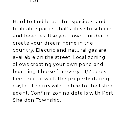
Hard to find beautiful. spacious, and
buildable parcel that's close to schools
and beaches. Use your own builder to
create your dream home in the
country. Electric and natural gas are
available on the street. Local zoning
allows creating your own pond and
boarding 1 horse for every 1 1/2 acres.
Feel free to walk the property during
daylight hours with notice to the listing
agent. Confirm zoning details with Port
Sheldon Township.