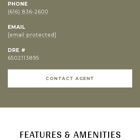
PHONE
(616) 836-2600
EMAIL
[email protected]
DRE #
6502113895
CONTACT AGENT
FEATURES & AMENITIES