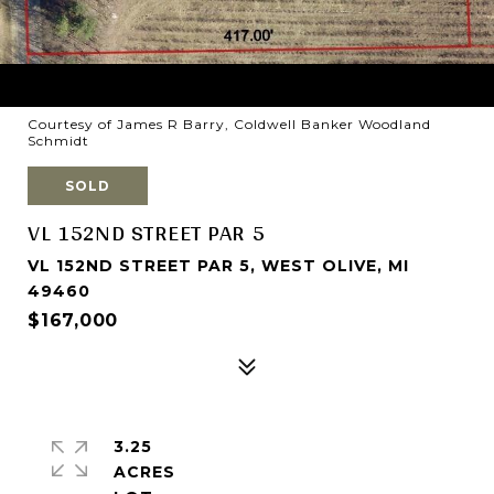
Courtesy of James R Barry, Coldwell Banker Woodland
Schmidt
SOLD
VL 152ND STREET PAR 5
VL 152ND STREET PAR 5, WEST OLIVE, MI
49460
$167,000
3.25
ACRES