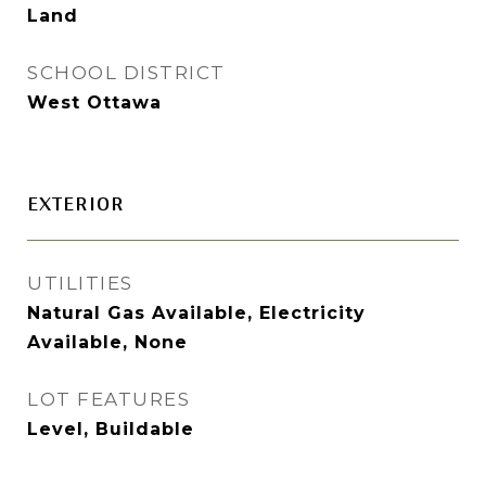
Land
SCHOOL DISTRICT
West Ottawa
EXTERIOR
UTILITIES
Natural Gas Available, Electricity
Available, None
LOT FEATURES
Level, Buildable