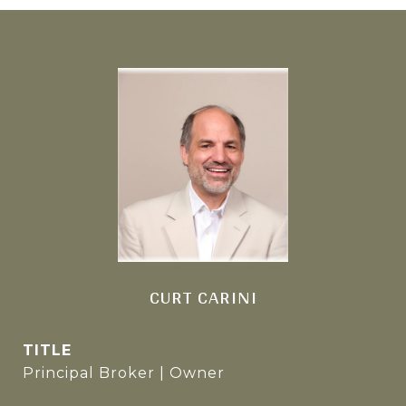
CURT CARINI
TITLE
Principal Broker | Owner