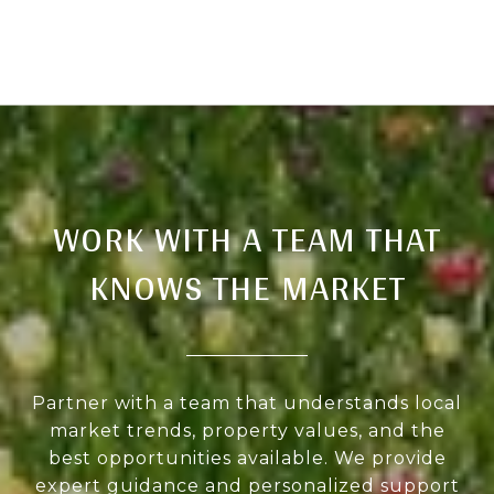
WORK WITH A TEAM THAT
KNOWS THE MARKET
Partner with a team that understands local
market trends, property values, and the
best opportunities available. We provide
expert guidance and personalized support