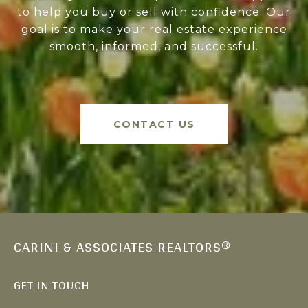
to help you buy or sell with confidence. Our
goal is to make your real estate experience
smooth, informed, and successful.
CONTACT US
CARINI & ASSOCIATES REALTORS®
GET IN TOUCH