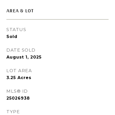
AREA & LOT
STATUS
Sold
DATE SOLD
August 1, 2025
LOT AREA
3.25
Acres
MLS® ID
25026938
TYPE