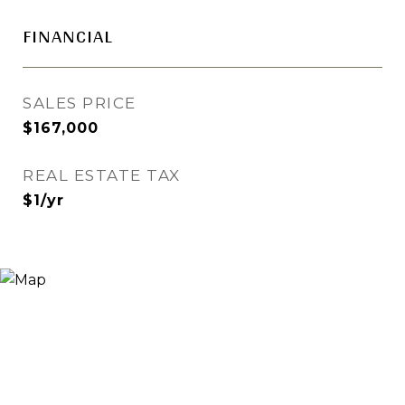
FINANCIAL
SALES PRICE
$167,000
REAL ESTATE TAX
$1/yr